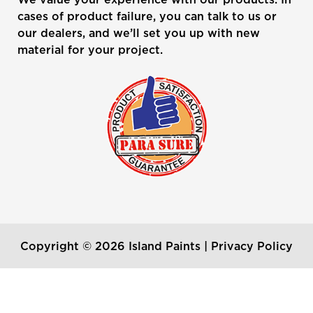
cases of product failure, you can talk to us or
our dealers, and we’ll set you up with new
material for your project.
Copyright © 2026 Island Paints |
Privacy Policy