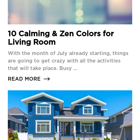
10 Calming & Zen Colors for
Living Room
With the month of July already starting, things
are going to get crazy with all the activities
that will take place. Busy ...
READ MORE