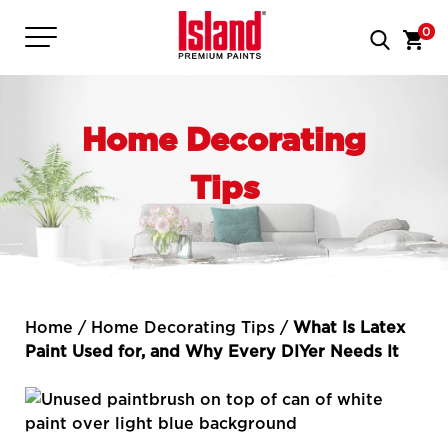
0
Home Decorating
Tips
Home
/
Home Decorating Tips
/
What Is Latex
Paint Used for, and Why Every DIYer Needs It