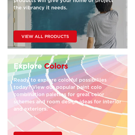
products will give your home or project
the vibrancy it needs.
VIEW ALL PRODUCTS
Explore
Colors
Ready to explore colorful possibiliies
today? View our popular paint colo
combination palettes for great color
schemes and room design ideas for interior
and exteriors.