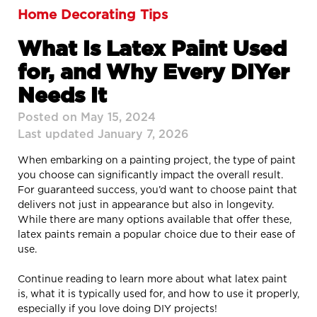
Home Decorating Tips
What Is Latex Paint Used
for, and Why Every DIYer
Needs It
Posted on May 15, 2024
Last updated January 7, 2026
When embarking on a painting project, the type of paint
you choose can significantly impact the overall result.
For guaranteed success, you’d want to choose paint that
delivers not just in appearance but also in longevity.
While there are many options available that offer these,
latex paints remain a popular choice due to their ease of
use.
Continue reading to learn more about what latex paint
is, what it is typically used for, and how to use it properly,
especially if you love doing DIY projects!