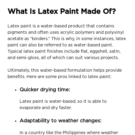
What Is Latex Paint Made Of?
Latex paint is a water-based product that contains
pigments and often uses acrylic polymers and polyvinyl
acetate as “binders.” This is why, in some instances, latex
paint can also be referred to as water-based paint.
Typical latex paint finishes include flat, eggshell, satin,
and semi-gloss, all of which can suit various projects.
Ultimately, this water-based formulation helps provide
benefits. Here are some pros linked to latex paint:
Quicker drying time:
Latex paint is water-based, so it is able to
evaporate and dry faster.
Adaptability to weather changes:
In a country like the Philippines where weather