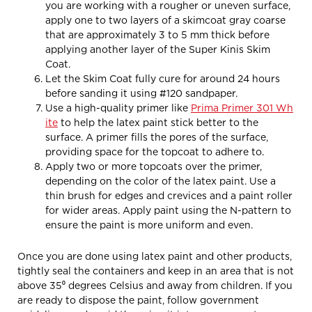
you are working with a rougher or uneven surface,
apply one to two layers of a skimcoat gray coarse
that are approximately 3 to 5 mm thick before
applying another layer of the Super Kinis Skim
Coat.
Let the Skim Coat fully cure for around 24 hours
before sanding it using #120 sandpaper.
Use a high-quality primer like
Prima Primer 301 Wh
ite
to help the latex paint stick better to the
surface. A primer fills the pores of the surface,
providing space for the topcoat to adhere to.
Apply two or more topcoats over the primer,
depending on the color of the latex paint. Use a
thin brush for edges and crevices and a paint roller
for wider areas. Apply paint using the N-pattern to
ensure the paint is more uniform and even.
Once you are done using latex paint and other products,
tightly seal the containers and keep in an area that is not
above 35⁰ degrees Celsius and away from children. If you
are ready to dispose the paint, follow government