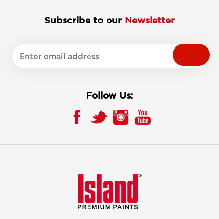
Subscribe to our
Newsletter
Follow Us: