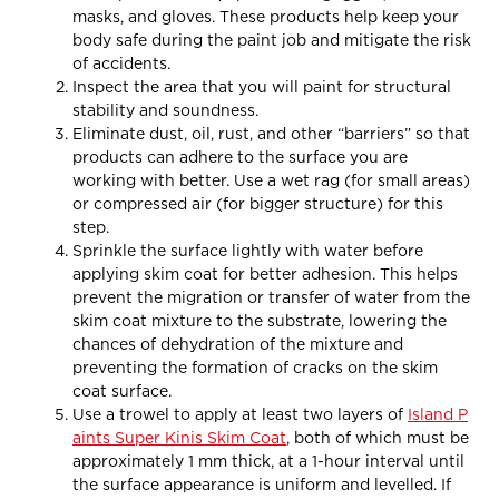
masks, and gloves. These products help keep your
body safe during the paint job and mitigate the risk
of accidents.
Inspect the area that you will paint for structural
stability and soundness.
Eliminate dust, oil, rust, and other “barriers” so that
products can adhere to the surface you are
working with better. Use a wet rag (for small areas)
or compressed air (for bigger structure) for this
step.
Sprinkle the surface lightly with water before
applying skim coat for better adhesion. This helps
prevent the migration or transfer of water from the
skim coat mixture to the substrate, lowering the
chances of dehydration of the mixture and
preventing the formation of cracks on the skim
coat surface.
Use a trowel to apply at least two layers of
Island P
aints Super Kinis Skim Coat
, both of which must be
approximately 1 mm thick, at a 1-hour interval until
the surface appearance is uniform and levelled. If