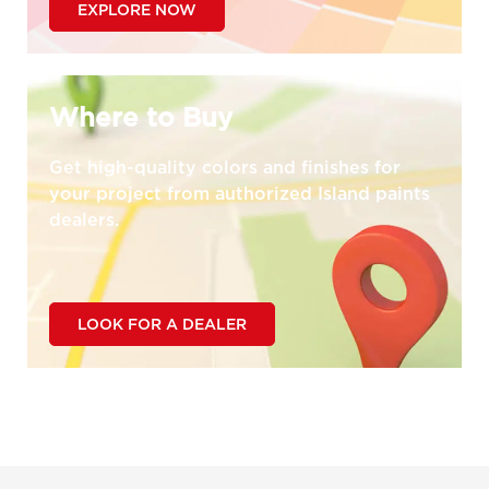
EXPLORE NOW
Where to Buy
Get high-quality colors and finishes for
your project from authorized Island paints
dealers.
LOOK FOR A DEALER