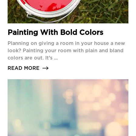
Painting With Bold Colors
Planning on giving a room in your house a new
look? Painting your room with plain and bland
colors are out. It’s ...
READ MORE