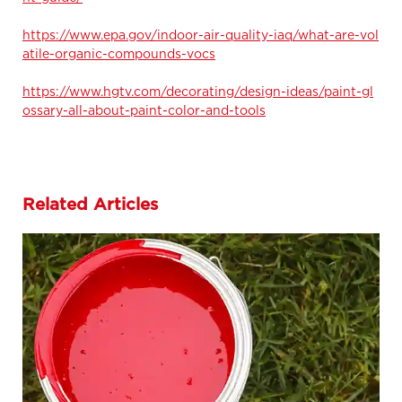
https://www.epa.gov/indoor-air-quality-iaq/what-are-vol
atile-organic-compounds-vocs
https://www.hgtv.com/decorating/design-ideas/paint-gl
ossary-all-about-paint-color-and-tools
Related Articles