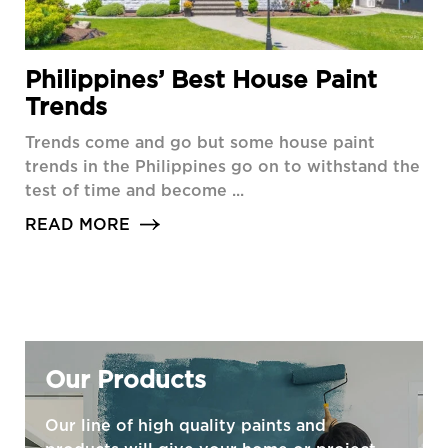
Philippines’ Best House Paint
Trends
Trends come and go but some house paint
trends in the Philippines go on to withstand the
test of time and become ...
READ MORE
Our Products
Our line of high quality paints and