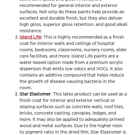
recommended for general interior and exterior
surfaces. Not only do these paints help provide an
excellent and durable finish, but they also deliver
high gloss, superior gloss retention, and good alkali
resistance.
Island Life
:
This is highly recommended as a finish
coat for interior walls and ceilings of hospital
rooms, bedrooms, classrooms, nursery rooms, elder
care facilities, and more. Island Life paints are a
water-based option made from a premium acrylic
dispersion that emits low odors and VOCs. It also
contains an additive compound that helps reduce
the growth of disease-causing bacteria in the
room.
Star
Elastomer
: This latex product can be used as a
finish coat for interior and exterior vertical or
sloping surfaces such as concrete walls, roof tiles,
bricks, concrete casting, canopies, ledges, and
more. It may also be applied to adequately primed
wood and metal surfaces. Due to the higher resin
to pigment ratio in the dried film, Star Elastomer is