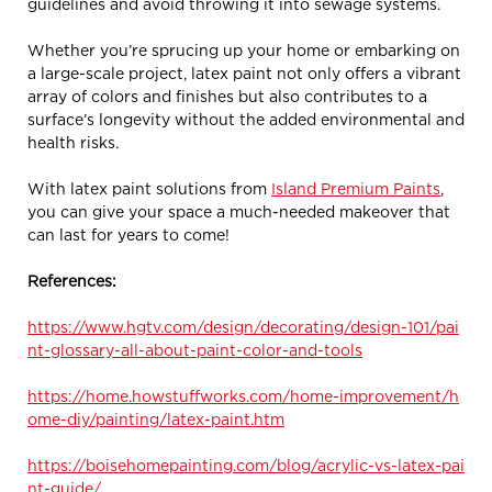
guidelines and avoid throwing it into sewage systems.
Whether you’re sprucing up your home or embarking on
a large-scale project, latex paint not only offers a vibrant
array of colors and finishes but also contributes to a
surface’s longevity without the added environmental and
health risks.
With latex paint solutions from
Island Premium Paints
,
you can give your space a much-needed makeover that
can last for years to come!
References:
https://www.hgtv.com/design/decorating/design-101/pai
nt-glossary-all-about-paint-color-and-tools
https://home.howstuffworks.com/home-improvement/h
ome-diy/painting/latex-paint.htm
https://boisehomepainting.com/blog/acrylic-vs-latex-pai
nt-guide/