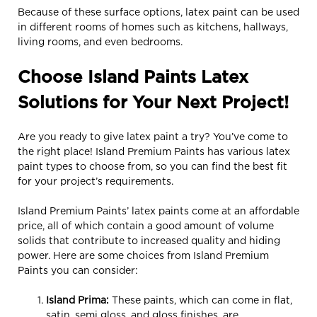
Because of these surface options, latex paint can be used
in different rooms of homes such as kitchens, hallways,
living rooms, and even bedrooms.
Choose Island Paints Latex
Solutions for Your Next Project!
Are you ready to give latex paint a try? You’ve come to
the right place! Island Premium Paints has various latex
paint types to choose from, so you can find the best fit
for your project’s requirements.
Island Premium Paints’ latex paints come at an affordable
price, all of which contain a good amount of volume
solids that contribute to increased quality and hiding
power. Here are some choices from Island Premium
Paints you can consider:
Island P
r
ima
:
These paints, which can come in flat,
satin, semi gloss, and gloss finishes, are