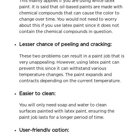
This mainly applies if you are using white latex
paint. It is said that oil-based paints are made with
chemical compounds that can cause the color to
change over time. You would not need to worry
about this if you use latex paint since it does not
contain the chemical compounds in question.
Lesser chance of peeling and cracking:
These two problems can result in a paint job that is
very unappealing. However, using latex paint can
prevent this since it can withstand various
temperature changes. The paint expands and
contracts depending on the current temperature.
Easier to clean:
You will only need soap and water to clean
surfaces painted with latex paint, ensuring the
paint job lasts for a longer period of time.
User-friendly option: