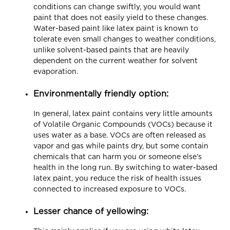
conditions can change swiftly, you would want
paint that does not easily yield to these changes.
Water-based paint like latex paint is known to
tolerate even small changes to weather conditions,
unlike solvent-based paints that are heavily
dependent on the current weather for solvent
evaporation.
Environmentally friendly option:
In general, latex paint contains very little amounts
of Volatile Organic Compounds (VOCs) because it
uses water as a base. VOCs are often released as
vapor and gas while paints dry, but some contain
chemicals that can harm you or someone else’s
health in the long run. By switching to water-based
latex paint, you reduce the risk of health issues
connected to increased exposure to VOCs.
Lesser chance of yellowing: