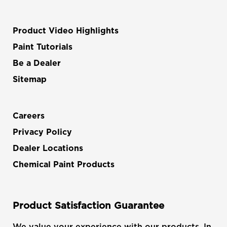
Product Video Highlights
Paint Tutorials
Be a Dealer
Sitemap
Careers
Privacy Policy
Dealer Locations
Chemical Paint Products
Product Satisfaction Guarantee
We value your experience with our products. In