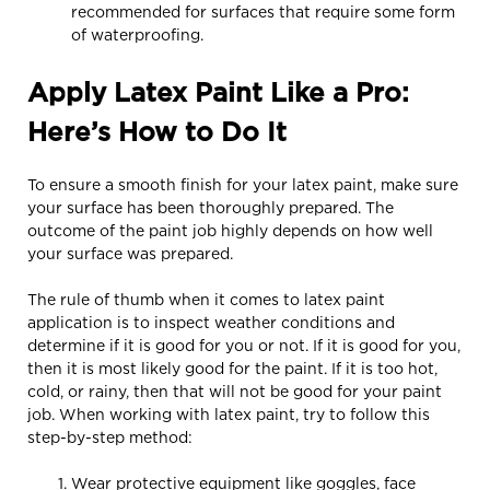
recommended for surfaces that require some form
of waterproofing.
Apply Latex Paint Like a Pro:
Here’s How to Do It
To ensure a smooth finish for your latex paint, make sure
your surface has been thoroughly prepared. The
outcome of the paint job highly depends on how well
your surface was prepared.
The rule of thumb when it comes to latex paint
application is to inspect weather conditions and
determine if it is good for you or not. If it is good for you,
then it is most likely good for the paint. If it is too hot,
cold, or rainy, then that will not be good for your paint
job. When working with latex paint, try to follow this
step-by-step method:
Wear protective equipment like goggles, face