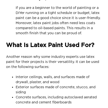
If you are a beginner to the world of painting or a
DIYer running on a tight schedule or budget, latex
paint can be a good choice since it is user-friendly.
Moreover, latex paint jobs often need less coats
compared to oil-based paints. This results in a
smooth finish that you can be proud of.
What Is Latex Paint Used For?
Another reason why some industry experts use latex
paint for their projects is their versatility. It can be used
on the following surfaces:
Interior ceilings, walls, and surfaces made of
drywall, plaster, and wood
Exterior surfaces made of concrete, stucco, and
siding
Concrete surfaces, including autoclaved aerated
concrete and cement fiberboards