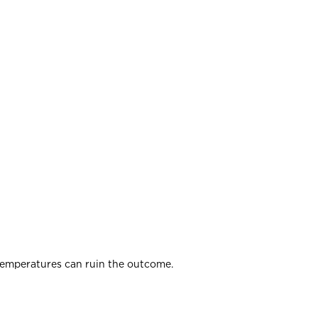
 temperatures can ruin the outcome.