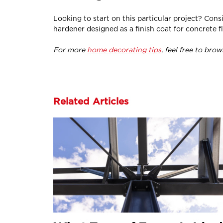
Looking to start on this particular project? Cons
hardener designed as a finish coat for concrete fl
For more
home decorating tips
, feel free to bro
Related Articles