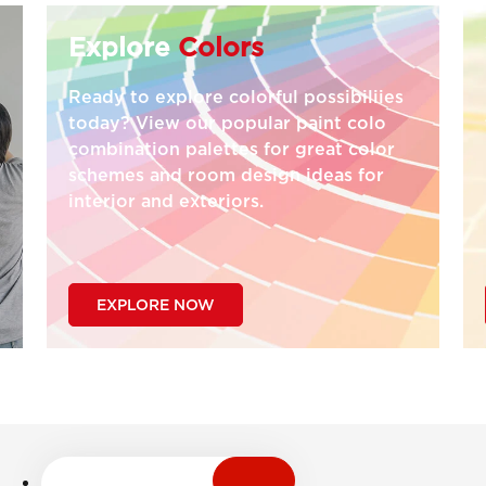
Explore
Colors
Ready to explore colorful possibiliies
today? View our popular paint colo
combination palettes for great color
schemes and room design ideas for
interior and exteriors.
EXPLORE NOW