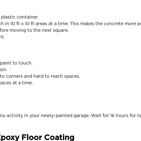
 plastic container.
ch in 10 ft x 10 ft areas at a time. This makes the concrete more p
efore moving to the next square.
ht.
paint to touch.
sin.
nto corners and hard to reach spaces.
paces at a time.
y activity in your newly-painted garage. Wait for 16 hours for lig
 Epoxy Floor Coating