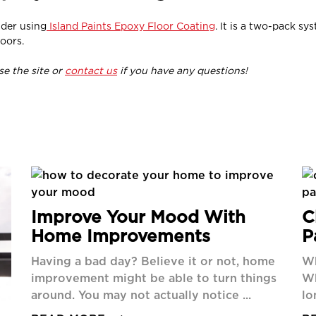
ider using
Island Paints Epoxy Floor Coating
. It is a two-pack s
oors.
wse the site or
contact us
if you have any questions!
Improve Your Mood With
C
Home Improvements
P
Having a bad day? Believe it or not, home
Wh
improvement might be able to turn things
Wh
around. You may not actually notice ...
lo