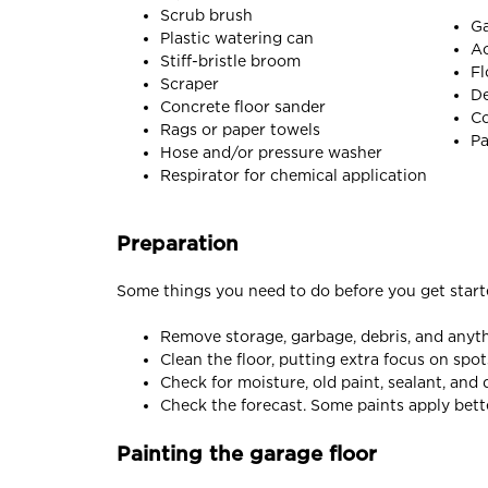
Scrub brush
Ga
Plastic watering can
Ac
Stiff-bristle broom
Fl
Scraper
De
Concrete floor sander
Co
Rags or paper towels
Pa
Hose and/or pressure washer
Respirator for chemical application
Preparation
Some things you need to do before you get start
Remove storage, garbage, debris, and anythi
Clean the floor, putting extra focus on spot
Check for moisture, old paint, sealant, an
Check the forecast. Some paints apply bett
Painting the garage floor