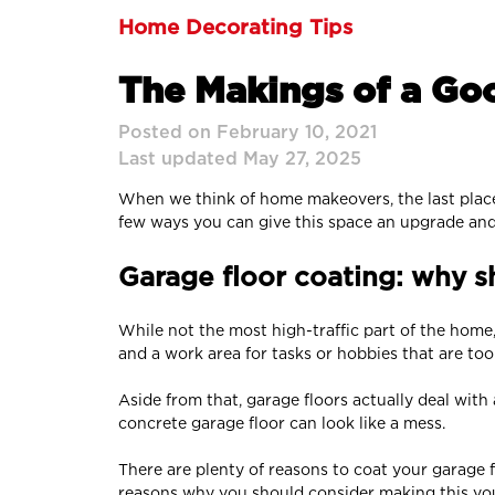
Home Decorating Tips
The Makings of a Go
Posted on February 10, 2021
Last updated May 27, 2025
When we think of home makeovers, the last place w
few ways you can give this space an upgrade and
Garage floor coating: why sh
While not the most high-traffic part of the home
and a work area for tasks or hobbies that are to
Aside from that, garage floors actually deal with 
concrete garage floor can look like a mess.
There are plenty of reasons to coat your garage f
reasons why you should consider making this yo