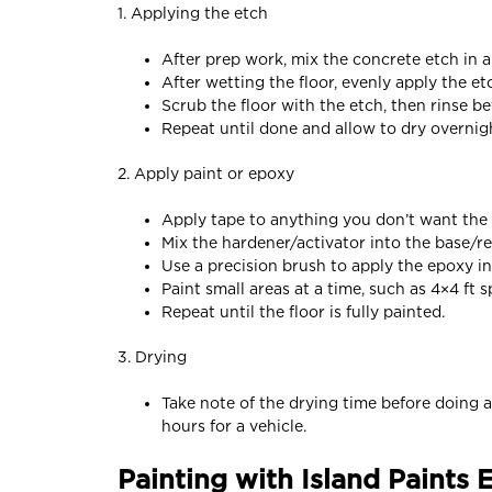
1. Applying the etch
After prep work, mix the concrete etch in a
After wetting the floor, evenly apply the et
Scrub the floor with the etch, then rinse b
Repeat until done and allow to dry overnig
2. Apply paint or epoxy
Apply tape to anything you don’t want the 
Mix the hardener/activator into the base/re
Use a precision brush to apply the epoxy i
Paint small areas at a time, such as 4×4 ft s
Repeat until the floor is fully painted.
3. Drying
Take note of the drying time before doing an
hours for a vehicle.
Painting with Island Paints