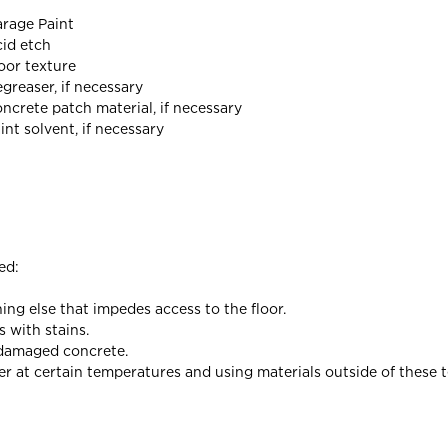
rage Paint
id etch
oor texture
greaser, if necessary
ncrete patch material, if necessary
int solvent, if necessary
ed:
ng else that impedes access to the floor.
s with stains.
d damaged concrete.
er at certain temperatures and using materials outside of these