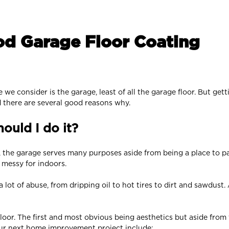
od Garage Floor Coating
e consider is the garage, least of all the garage floor. But gett
 there are several good reasons why.
ould I do it?
, the garage serves many purposes aside from being a place to par
o messy for indoors.
a lot of abuse, from dripping oil to hot tires to dirt and sawdust.
loor. The first and most obvious being aesthetics but aside from t
ur next home improvement project include: