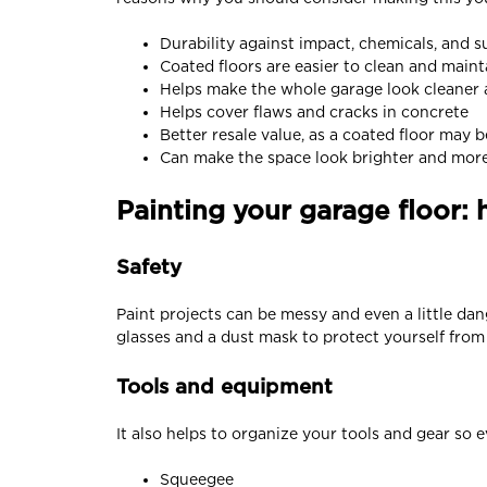
Durability against impact, chemicals, and s
Coated floors are easier to clean and maint
Helps make the whole garage look cleaner
Helps cover flaws and cracks in concrete
Better resale value, as a coated floor may 
Can make the space look brighter and more p
Painting your garage floor: 
Safety
Paint projects can be messy and even a little dang
glasses and a dust mask to protect yourself fro
Tools and equipment
It also helps to organize your tools and gear so
Squeegee