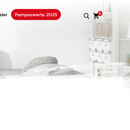
0
aler
Pampaswerte 2025