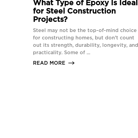
What Type of Epoxy Is Ideal
for Steel Construction
Projects?
Steel may not be the top-of-mind choice
for constructing homes, but don’t count
out its strength, durability, longevity, an
practicality. Some of ...
READ MORE