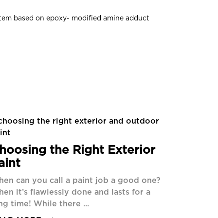
ystem based on epoxy- modified amine adduct
hoosing the Right Exterior
aint
en can you call a paint job a good one?
en it’s flawlessly done and lasts for a
ng time! While there ...