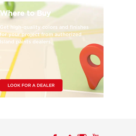
Where to Buy
Get high-quality colors and finishes
for your project from authorized
Island paints dealers.
LOOK FOR A DEALER