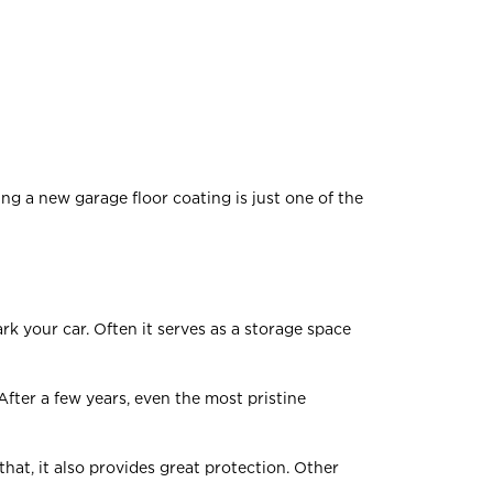
ing a new garage floor coating is just one of the
k your car. Often it serves as a storage space
 After a few years, even the most pristine
hat, it also provides great protection. Other