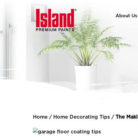
About Us
Home
/
Home Decorating Tips
/
The Maki