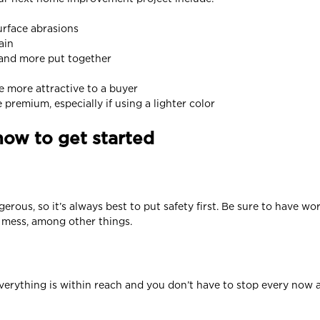
urface abrasions
ain
 and more put together
be more attractive to a buyer
remium, especially if using a lighter color
how to get started
erous, so it’s always best to put safety first. Be sure to have wo
m mess, among other things.
 everything is within reach and you don’t have to stop every now 