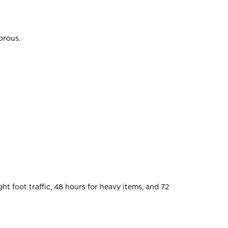
orous.
ht foot traffic, 48 hours for heavy items, and 72