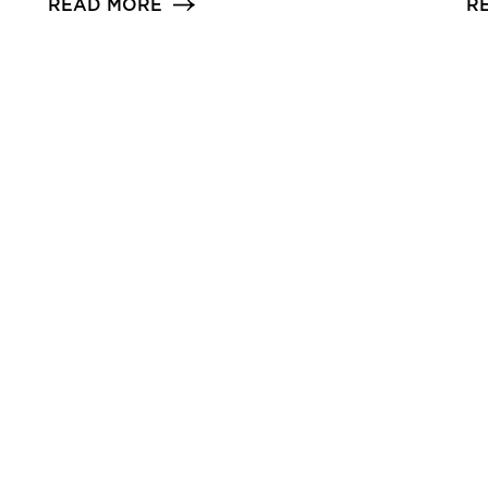
READ MORE
R
d