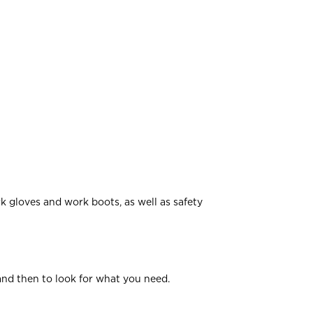
rk gloves and work boots, as well as safety
and then to look for what you need.