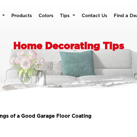
Products
Colors
Tips
Contact Us
Find a De
Home Decorating Tips
ngs of a Good Garage Floor Coating