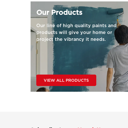
Our Products
Our line of high quality paints and
products will give your home or
project the vibrancy it needs.
VIEW ALL PRODUCTS