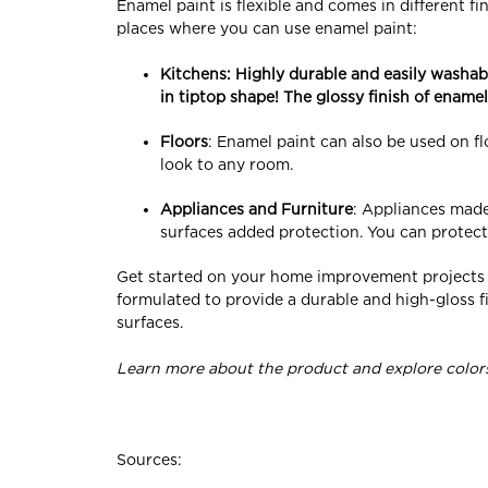
Enamel paint is flexible and comes in different f
places where you can use enamel paint:
Kitchens
: Highly durable and easily washab
in tiptop shape! The glossy finish of enamel
Floors
: Enamel paint can also be used on flo
look to any room.
Appliances and Furniture
: Appliances made
surfaces added protection. You can protect
Get started on your home improvement projects w
formulated to provide a durable and high-gloss fi
surfaces.
Learn more about the product and explore colors
Sources: