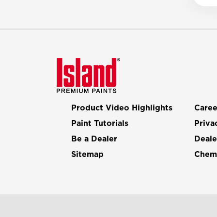
Product Video Highlights
Caree
Paint Tutorials
Priva
Be a Dealer
Deale
Sitemap
Chemi