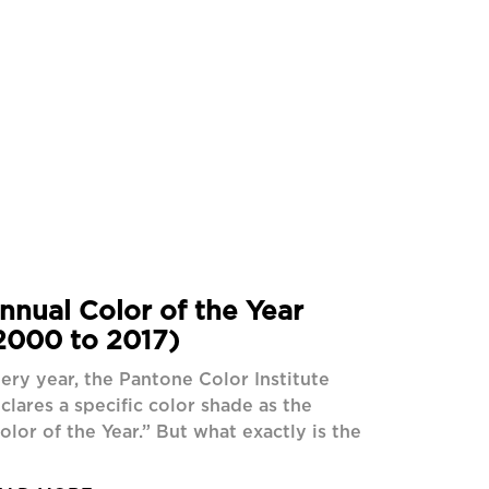
nnual Color of the Year
2000 to 2017)
ery year, the Pantone Color Institute
clares a specific color shade as the
olor of the Year.” But what exactly is the