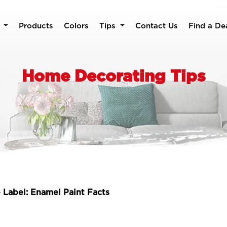
Products
Colors
Tips
Contact Us
Find a De
Home Decorating Tips
 Label: Enamel Paint Facts