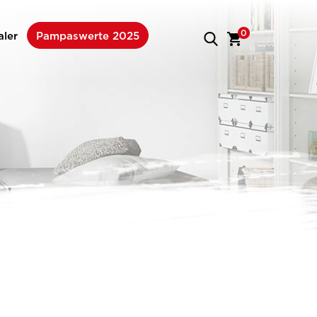
0
aler
Pampaswerte 2025