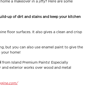
ur home a makeover in a jiffy? Here are some
uild-up of dirt and stains and keep your kitchen
ne floor surfaces. It also gives a clean and crisp
ng, but you can also use enamel paint to give the
e your home!
l
from Island Premium Paints! Especially
ior and exterior works over wood and metal
ngine.com/