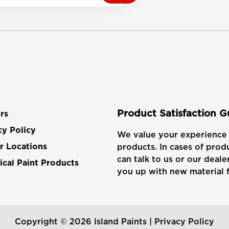
Product Satisfaction 
rs
cy Policy
We value your experience 
products. In cases of produ
r Locations
can talk to us or our dealer
cal Paint Products
you up with new material f
Copyright © 2026 Island Paints |
Privacy Policy