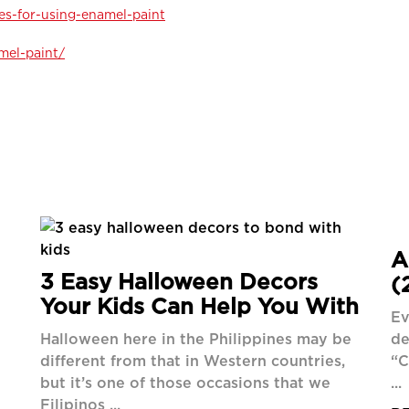
es-for-using-enamel-paint
mel-paint/
A
3 Easy Halloween Decors
(
Your Kids Can Help You With
Ev
Halloween here in the Philippines may be
de
different from that in Western countries,
“C
but it’s one of those occasions that we
...
Filipinos ...