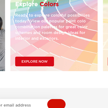
Explore
Colors
Ready to explore colorful possibiliies
today? View our popular paint colo
combination palettes for great color
schemes and room design ideas for
interior and exteriors.
EXPLORE NOW