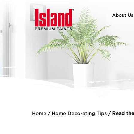
About Us
Home
/
Home Decorating Tips
/
Read the