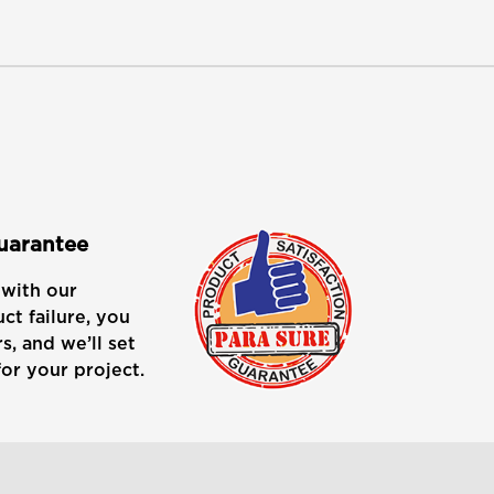
Guarantee
with our
ct failure, you
s, and we’ll set
or your project.