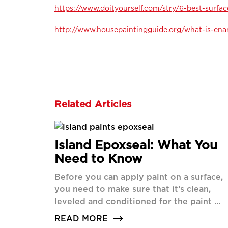
https://www.doityourself.com/stry/6-best-surfac
http://www.housepaintingguide.org/what-is-ena
Related Articles
Island Epoxseal: What You
Need to Know
Before you can apply paint on a surface,
you need to make sure that it’s clean,
leveled and conditioned for the paint ...
READ MORE