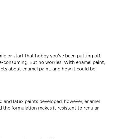
ile or start that hobby you’ve been putting off.
e-consuming. But no worries! With enamel paint,
acts about enamel paint, and how it could be
sed and latex paints developed, however, enamel
 the formulation makes it resistant to regular