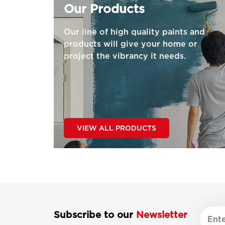
Our Products
Our line of high quality paints and
products will give your home or
project the vibrancy it needs.
VIEW ALL PRODUCTS
Subscribe to our
Newsletter