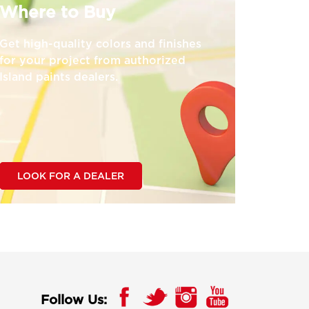
Where to Buy
Get high-quality colors and finishes
for your project from authorized
Island paints dealers.
LOOK FOR A DEALER
Follow Us: