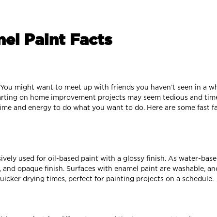
el Paint Facts
s. You might want to meet up with friends you haven’t seen in a wh
tarting on home improvement projects may seem tedious and tim
time and energy to do what you want to do. Here are some fast f
ively used for oil-based paint with a glossy finish. As water-ba
, and opaque finish. Surfaces with enamel paint are washable, and
icker drying times, perfect for painting projects on a schedule.