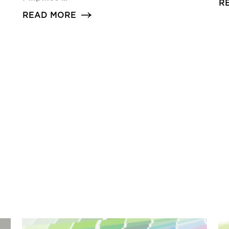
R
READ MORE