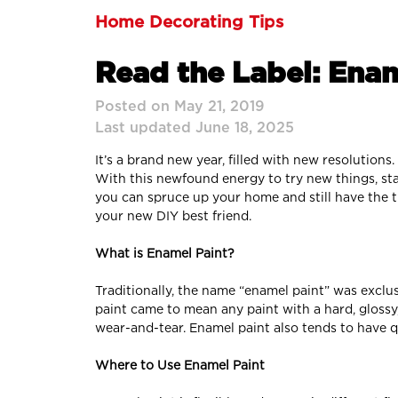
Home Decorating Tips
Read the Label: Enam
Posted on May 21, 2019
Last updated June 18, 2025
It’s a brand new year, filled with new resolution
With this newfound energy to try new things, s
you can spruce up your home and still have the 
your new DIY best friend.
What is Enamel Paint?
Traditionally, the name “enamel paint” was exclus
paint came to mean any paint with a hard, glossy
wear-and-tear. Enamel paint also tends to have qu
Where to Use Enamel Paint