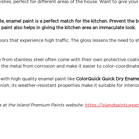
inishes, perfect for different areas of the house. Want to give yo
le, enamel paint is a perfect match for the kitchen. Prevent the b
 paint also helps in giving the kitchen area an immaculate look.
ors that experience high traffic. The gloss lessens the need to shi
 from stainless steel often come with their own protective coati
 the metal from corrosion and make it easier to color-coordinat
ith high quality enamel paint like
ColorQuick Quick Dry Ename
nish, its weather-resistant properties make it suitable for inter
 at the Island Premium Paints website:
https://islandpaints.wpe