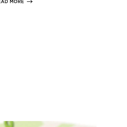
EAD MORE