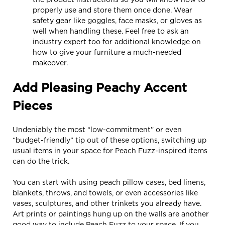
properly use and store them once done. Wear
safety gear like goggles, face masks, or gloves as
well when handling these. Feel free to ask an
industry expert too for additional knowledge on
how to give your furniture a much-needed
makeover.
Add Pleasing Peachy Accent
Pieces
Undeniably the most “low-commitment” or even
“budget-friendly” tip out of these options, switching up
usual items in your space for Peach Fuzz-inspired items
can do the trick.
You can start with using peach pillow cases, bed linens,
blankets, throws, and towels, or even accessories like
vases, sculptures, and other trinkets you already have.
Art prints or paintings hung up on the walls are another
good way to include Peach Fuzz to your space. If you