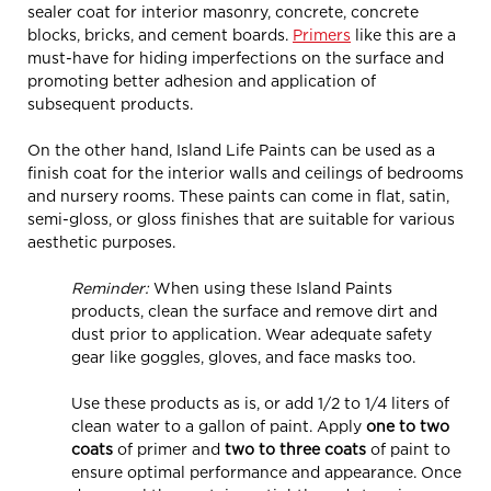
sealer coat for interior masonry, concrete, concrete
blocks, bricks, and cement boards.
Primers
like this are a
must-have for hiding imperfections on the surface and
promoting better adhesion and application of
subsequent products.
On the other hand, Island Life Paints can be used as a
finish coat for the interior walls and ceilings of bedrooms
and nursery rooms. These paints can come in flat, satin,
semi-gloss, or gloss finishes that are suitable for various
aesthetic purposes.
Reminder:
When using these Island Paints
products, clean the surface and remove dirt and
dust prior to application. Wear adequate safety
gear like goggles, gloves, and face masks too.
Use these products as is, or add 1/2 to 1/4 liters of
clean water to a gallon of paint. Apply
one to two
coats
of primer and
two to three coats
of paint to
ensure optimal performance and appearance. Once