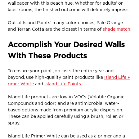
wallpaper with this peach hue. Whether for adults’ or
kids’ rooms, the finished outcome will definitely impress.
Out of Island Paints’ many color choices, Pale Orange
and Terran Cotta are the closest in terms of
shade match
.
Accomplish Your Desired Walls
With These Products
To ensure your paint job lasts the entire year and
beyond, use high-quality paint products like
Island Life P
rimer White
and
Island Life Paints
.
Island Life products are low in VOCs (Volatile Organic
Compounds and odor) and are antimicrobial water-
based options made from premium acrylic dispersion.
These can be applied carefully using a brush, roller, or
spray.
Island Life Primer White can be used as a primer and a