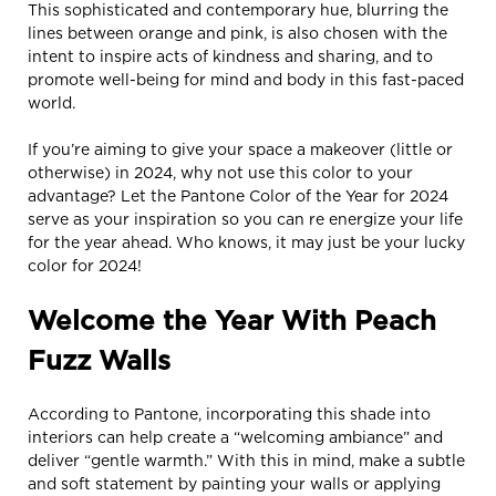
This sophisticated and contemporary hue, blurring the
lines between orange and pink, is also chosen with the
intent to inspire acts of kindness and sharing, and to
promote well-being for mind and body in this fast-paced
world.
If you’re aiming to give your space a makeover (little or
otherwise) in 2024, why not use this color to your
advantage? Let the Pantone Color of the Year for 2024
serve as your inspiration so you can re energize your life
for the year ahead. Who knows, it may just be your lucky
color for 2024!
Welcome the Year With Peach
Fuzz Walls
According to Pantone, incorporating this shade into
interiors can help create a “welcoming ambiance” and
deliver “gentle warmth.” With this in mind, make a subtle
and soft statement by painting your walls or applying