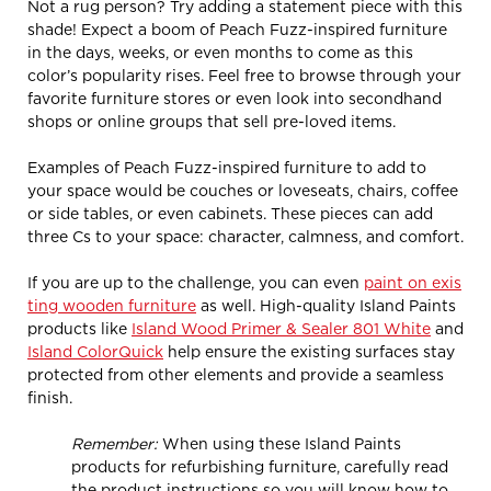
Not a rug person? Try adding a statement piece with this
shade! Expect a boom of Peach Fuzz-inspired furniture
in the days, weeks, or even months to come as this
color’s popularity rises. Feel free to browse through your
favorite furniture stores or even look into secondhand
shops or online groups that sell pre-loved items.
Examples of Peach Fuzz-inspired furniture to add to
your space would be couches or loveseats, chairs, coffee
or side tables, or even cabinets. These pieces can add
three Cs to your space: character, calmness, and comfort.
If you are up to the challenge, you can even
paint on exis
ting wooden furniture
as well. High-quality Island Paints
products like
Island Wood Primer & Sealer 801 White
and
Island ColorQuick
help ensure the existing surfaces stay
protected from other elements and provide a seamless
finish.
Remember:
When using these Island Paints
products for refurbishing furniture, carefully read
the product instructions so you will know how to