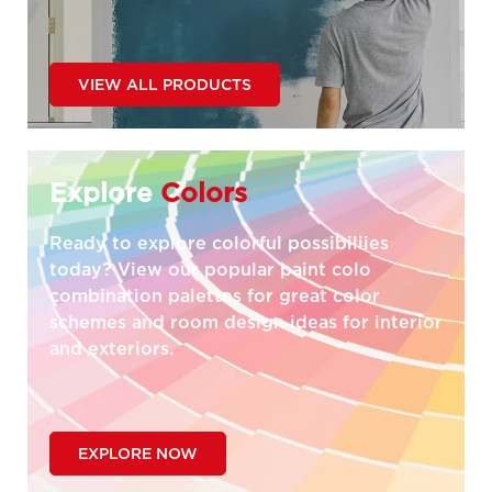
VIEW ALL PRODUCTS
Explore
Colors
Ready to explore colorful possibiliies
today? View our popular paint colo
combination palettes for great color
schemes and room design ideas for interior
and exteriors.
EXPLORE NOW