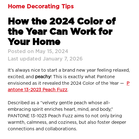
Home Decorating Tips
How the 2024 Color of
the Year Can Work for
Your Home
Posted on May 15, 2024
Last updated January 7, 2026
It’s always nice to start a brand new year feeling relaxed,
excited, and
peachy
! This is exactly what Pantone
envisioned as it revealed the 2024 Color of the Year —
P
antone 13-2023 Peach Fuzz
.
Described as a “velvety gentle peach whose all-
embracing spirit enriches heart, mind, and body,”
PANTONE 13-1023 Peach Fuzz aims to not only bring
warmth, calmness, and coziness, but also foster deeper
connections and collaborations.