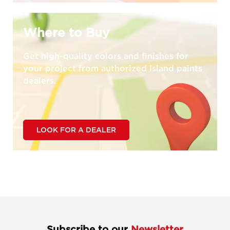
Where to Buy
Get high-quality colors and finishes for
your project from authorized Island paints
dealers.
LOOK FOR A DEALER
Subscribe to our
Newsletter