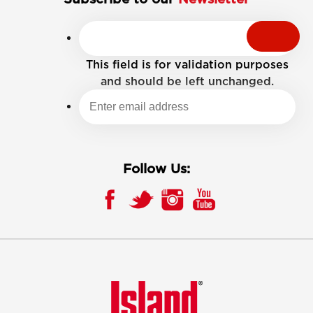
This field is for validation purposes
and should be left unchanged.
Follow Us: