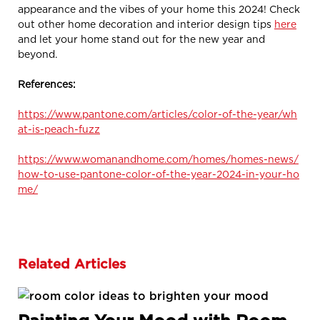
appearance and the vibes of your home this 2024! Check
out other home decoration and interior design tips
here
and let your home stand out for the new year and
beyond.
References:
https://www.pantone.com/articles/color-of-the-year/wh
at-is-peach-fuzz
https://www.womanandhome.com/homes/homes-news/
how-to-use-pantone-color-of-the-year-2024-in-your-ho
me/
Related Articles