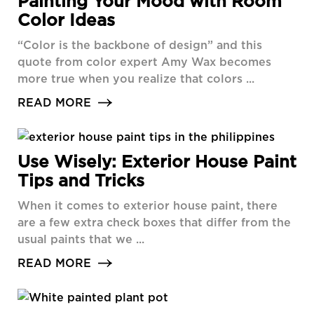
Painting Your Mood with Room
Color Ideas
“Color is the backbone of design” and this
quote from color expert Amy Wax becomes
more true when you realize that colors ...
READ MORE
Use Wisely: Exterior House Paint
Tips and Tricks
When it comes to exterior house paint, there
are a few extra check boxes that differ from the
usual paints that we ...
READ MORE