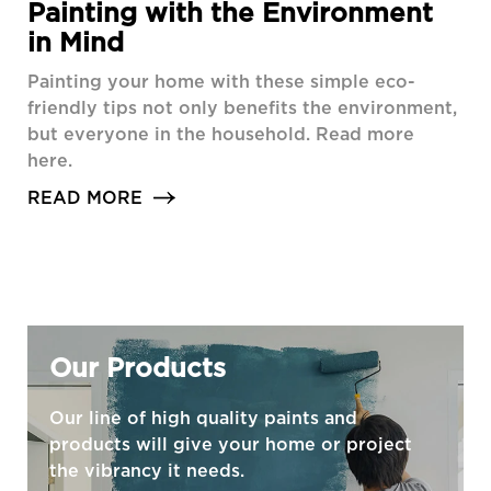
Painting with the Environment
in Mind
Painting your home with these simple eco-
friendly tips not only benefits the environment,
but everyone in the household. Read more
here.
READ MORE
Our Products
Our line of high quality paints and
products will give your home or project
the vibrancy it needs.