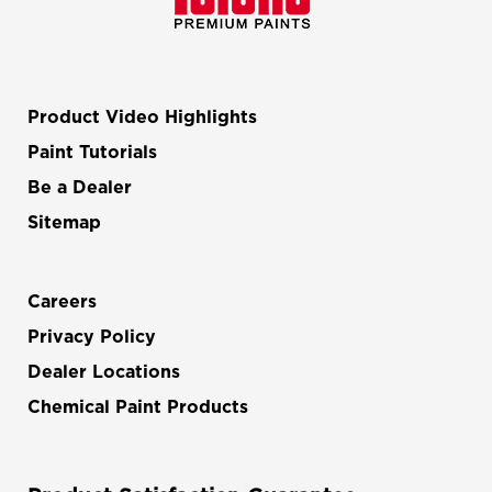
Product Video Highlights
Paint Tutorials
Be a Dealer
Sitemap
Careers
Privacy Policy
Dealer Locations
Chemical Paint Products