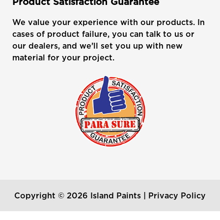
Product Satisfaction Guarantee
We value your experience with our products. In
cases of product failure, you can talk to us or
our dealers, and we’ll set you up with new
material for your project.
Copyright © 2026 Island Paints |
Privacy Policy