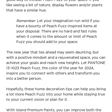
like seeing a bit of nature, display flowers and/or plants
that have a similar hue.
Remember:
Let your imagination run wild if you
have a bounty of Peach Fuzz-inspired items at
your disposal. There are no hard and fast rules
when it comes to the amount or limit of Peach
Fuzz you should add to your space.
The new year that lies ahead may seem daunting, but
with a positive mindset and a rejuvenated space, you can
achieve your goals and reach new heights. Let PANTONE
13-1023 Peach Fuzz, the color of the year for 2024,
inspire you to connect with others and transform you
into a better person.
Hopefully, these home decoration tips can help you bring
a lot more Peach Fuzz into your home while staying true
to your current vision or plan for it.
With Island Premium Paints, you can improve both the