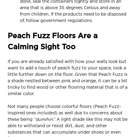
done, seal the containers tightly and store in an
area that is above 35 degrees Celsius and away
from children. If the products need to be disposed
of, follow government regulations.
Peach Fuzz Floors Are a
Calming Sight Too
If you are already satisfied with how your walls look but
want to add a touch of peach fuzz to your space, look a
little further down on the floor. Given that Peach Fuzz is
a shade nestled between pink and orange, it can be a bit
tricky to find wood or other flooring material that is of a
similar color.
Not many people choose colorful floors (Peach Fuzz-
inspired ones included) as well due to concerns about
these being
“dumihin
.” A light shade like this may not be
able to withstand or resist dirt, dust, and other
substances that can accumulate under shoes or even