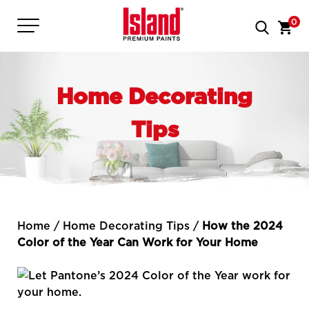
0
Home Decorating
Tips
Home
/
Home Decorating Tips
/
How the 2024
Color of the Year Can Work for Your Home