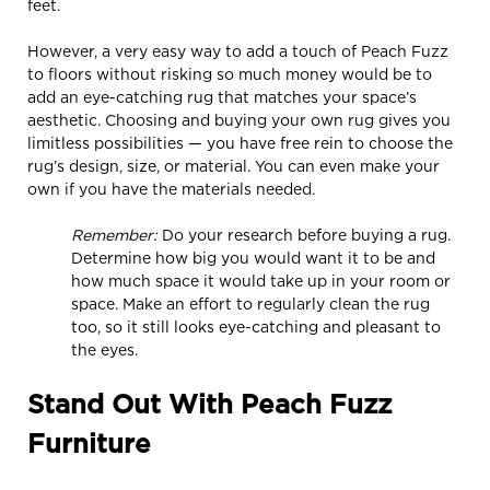
feet.
However, a very easy way to add a touch of Peach Fuzz
to floors without risking so much money would be to
add an eye-catching rug that matches your space’s
aesthetic. Choosing and buying your own rug gives you
limitless possibilities — you have free rein to choose the
rug’s design, size, or material. You can even make your
own if you have the materials needed.
Remember:
Do your research before buying a rug.
Determine how big you would want it to be and
how much space it would take up in your room or
space. Make an effort to regularly clean the rug
too, so it still looks eye-catching and pleasant to
the eyes.
Stand Out With Peach Fuzz
Furniture