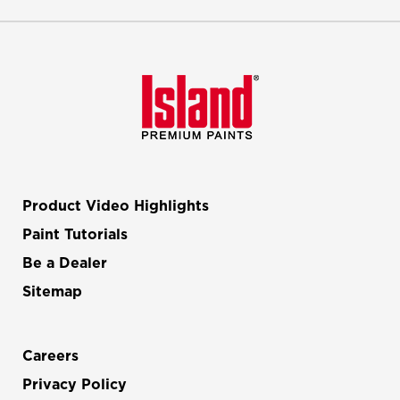
Product Video Highlights
Paint Tutorials
Be a Dealer
Sitemap
Careers
Privacy Policy