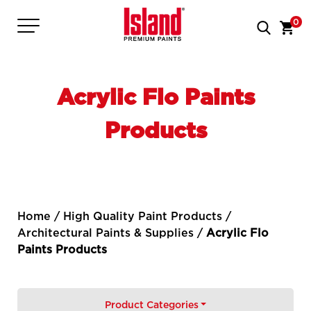
0
Acrylic Flo Paints
Products
Home
/
High Quality Paint Products
/
Architectural Paints & Supplies
/
Acrylic Flo
Paints Products
Product Categories