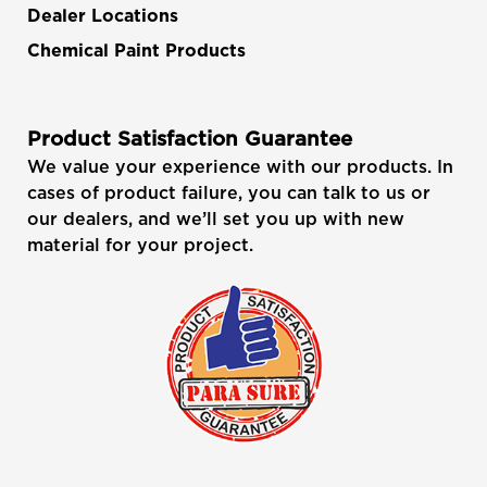
Dealer Locations
Chemical Paint Products
Product Satisfaction Guarantee
We value your experience with our products. In
cases of product failure, you can talk to us or
our dealers, and we’ll set you up with new
material for your project.