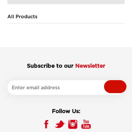
All Products
Subscribe to our
Newsletter
Follow Us: