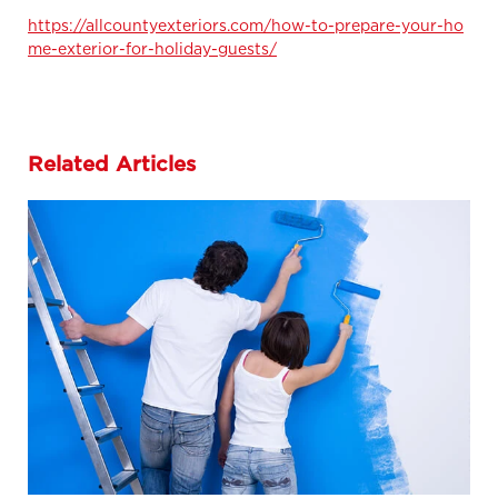
https://allcountyexteriors.com/how-to-prepare-your-ho
me-exterior-for-holiday-guests/
Related Articles