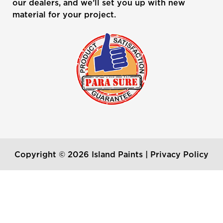
our dealers, and we’ll set you up with new
material for your project.
Copyright © 2026 Island Paints |
Privacy Policy