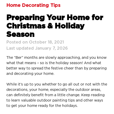
Home Decorating Tips
Preparing Your Home for
Christmas & Holiday
Season
Posted on October 18, 2021
Last updated January 7, 2026
The “Ber” months are slowly approaching, and you know
what that means – so is the holiday season! And what
better way to spread the festive cheer than by preparing
and decorating your home.
While it’s up to you whether to go all out or not with the
decorations, your home, especially the outdoor areas,
can definitely benefit from a little change. Keep reading
to learn valuable outdoor painting tips and other ways
to get your home ready for the holidays.