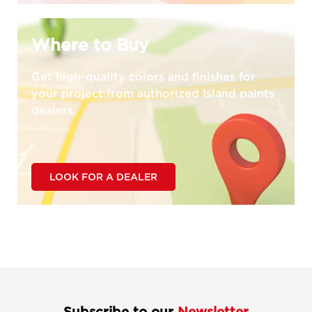
Where to Buy
Get high-quality colors and finishes for
your project from authorized Island paints
dealers.
LOOK FOR A DEALER
Subscribe to our
Newsletter