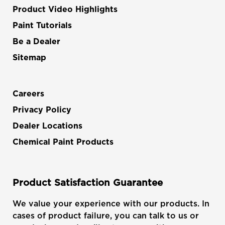
Product Video Highlights
Paint Tutorials
Be a Dealer
Sitemap
Careers
Privacy Policy
Dealer Locations
Chemical Paint Products
Product Satisfaction Guarantee
We value your experience with our products. In
cases of product failure, you can talk to us or