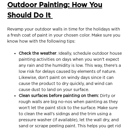
Outdoor Painting: How You
Should Do It
Revamp your outdoor walls in time for the holidays with
a fresh coat of paint in your chosen color. Make sure you
know how with the following tips:
Check the weather
. Ideally, schedule outdoor house
painting activities on days when you won’t expect
any rain and the humidity is low. This way, there’s a
low risk for delays caused by elements of nature.
Likewise, don’t paint on windy days since it can
cause the product to dry quickly, and wind can
cause dust to land on your surface.
Clean surfaces before painting on them:
Dirty or
rough walls are big no-nos when painting as they
won’t let the paint stick to the surface. Make sure
to clean the wall’s sidings and the trim using a
pressure washer (if available), let the wall dry, and
sand or scrape peeling paint. This helps you get rid