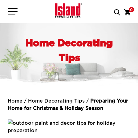
0
Home Decorating
Tips
Home
/
Home Decorating Tips
/
Preparing Your
Home for Christmas & Holiday Season