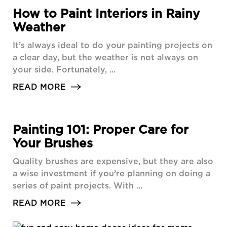
How to Paint Interiors in Rainy
Weather
It’s always ideal to do your painting projects on
a clear day, but the weather is not always on
your side. Fortunately, ...
READ MORE
Painting 101: Proper Care for
Your Brushes
Quality brushes are expensive, but they are also
a wise investment if you’re planning on doing a
series of paint projects. With ...
READ MORE