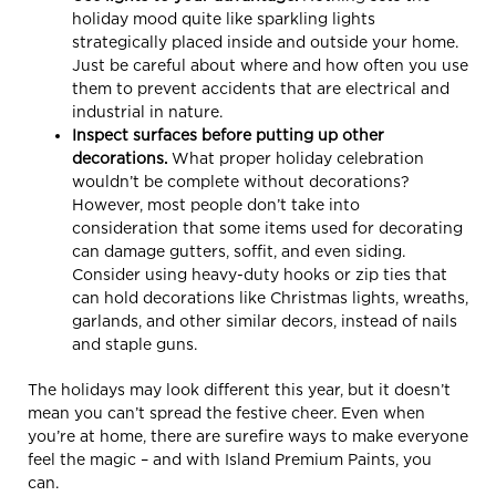
holiday mood quite like sparkling lights
strategically placed inside and outside your home.
Just be careful about where and how often you use
them to prevent accidents that are electrical and
industrial in nature.
Inspect surfaces before putting up other
decorations.
What proper holiday celebration
wouldn’t be complete without decorations?
However, most people don’t take into
consideration that some items used for decorating
can damage gutters, soffit, and even siding.
Consider using heavy-duty hooks or zip ties that
can hold decorations like Christmas lights, wreaths,
garlands, and other similar decors, instead of nails
and staple guns.
The holidays may look different this year, but it doesn’t
mean you can’t spread the festive cheer. Even when
you’re at home, there are surefire ways to make everyone
feel the magic – and with Island Premium Paints, you
can.