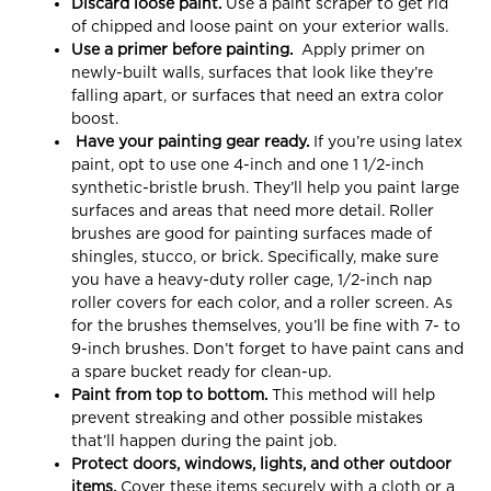
Discard loose paint.
Use a paint scraper to get rid
of chipped and loose paint on your exterior walls.
Use a primer before painting.
Apply primer on
newly-built walls, surfaces that look like they’re
falling apart, or surfaces that need an extra color
boost.
Have your painting gear ready.
If you’re using latex
paint, opt to use one 4-inch and one 1 1/2-inch
synthetic-bristle brush. They’ll help you paint large
surfaces and areas that need more detail. Roller
brushes are good for painting surfaces made of
shingles, stucco, or brick. Specifically, make sure
you have a heavy-duty roller cage, 1/2-inch nap
roller covers for each color, and a roller screen. As
for the brushes themselves, you’ll be fine with 7- to
9-inch brushes. Don’t forget to have paint cans and
a spare bucket ready for clean-up.
Paint from top to bottom.
This method will help
prevent streaking
and other possible mistakes
that’ll happen during the paint job.
Protect doors, windows, lights, and other outdoor
items.
Cover these items securely with a cloth or a