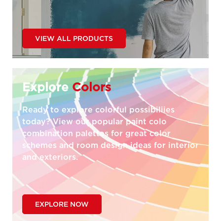
VIEW ALL PRODUCTS
Explore
Colors
Ready to explore colorful possibiliies
today? View our popular paint colo
combination palettes for great color
schemes and room design ideas for interior
and exteriors.
EXPLORE NOW