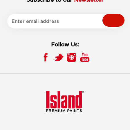
Follow Us: