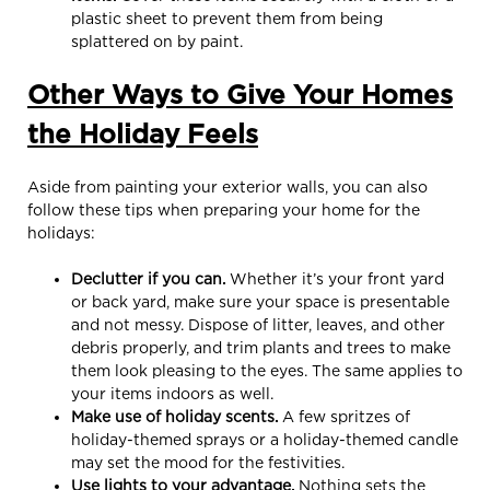
plastic sheet to prevent them from being
splattered on by paint.
Other Ways to Give Your Homes
the Holiday Feels
Aside from painting your exterior walls, you can also
follow these tips when preparing your home for the
holidays:
Declutter if you can.
Whether it’s your front yard
or back yard, make sure your space is presentable
and not messy. Dispose of litter, leaves, and other
debris properly, and trim plants and trees to make
them look pleasing to the eyes. The same applies to
your items indoors as well.
Make use of holiday scents.
A few spritzes of
holiday-themed sprays or a holiday-themed candle
may set the mood for the festivities.
Use lights to your advantage.
Nothing sets the