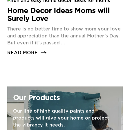
Home Decor Ideas Moms will
Surely Love
There is no better time to show mom your love
and appreciation than the annual Mother’s Day.
But even if it’s passed ...
READ MORE
Our Products
Our line of high quality paints and
products will give your home or project
the vibrancy it needs.