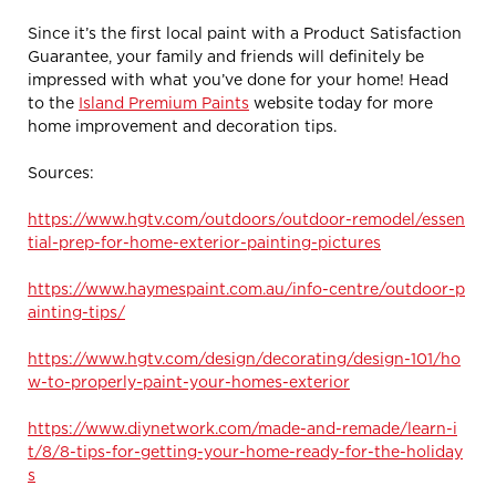
Since it’s the first local paint with a Product Satisfaction
Guarantee, your family and friends will definitely be
impressed with what you’ve done for your home! Head
to the
Island Premium Paints
website today for more
home improvement and decoration tips.
Sources:
https://www.hgtv.com/outdoors/outdoor-remodel/essen
tial-prep-for-home-exterior-painting-pictures
https://www.haymespaint.com.au/info-centre/outdoor-p
ainting-tips/
https://www.hgtv.com/design/decorating/design-101/ho
w-to-properly-paint-your-homes-exterior
https://www.diynetwork.com/made-and-remade/learn-i
t/8/8-tips-for-getting-your-home-ready-for-the-holiday
s