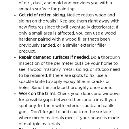
of dirt, dust, and mold and provides you with a
smooth surface for painting.
Get rid of rotten siding.
Notice rotten wood and
siding on the walls? Replace them right away with
new fixtures since they’ll eventually deteriorate. If
only a small area is affected, you can use a wood
hardener paired with a wood filler that’s been
previously sanded, or a similar exterior filler
product.
Repair damaged surfaces if needed.
Do a thorough
inspection of the perimeter outside your home to
see if wood, masonry, metal, siding, or stucco need
to be repaired. If there are spots to fix, use a
spackle knife to apply epoxy filler in cracks or
holes. Sand the surface thoroughly once done.
Work on the trims.
Check your doors and windows
for possible gaps between them and trims. If you
spot any, fix them with exterior caulk and caulk
guns. Don’t forget to add caulk on the surface
where mixed materials meet if your house is made
of multiple materials.