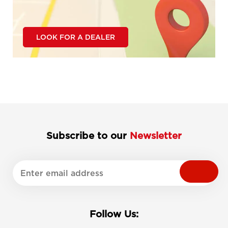
LOOK FOR A DEALER
Subscribe to our
Newsletter
Follow Us: