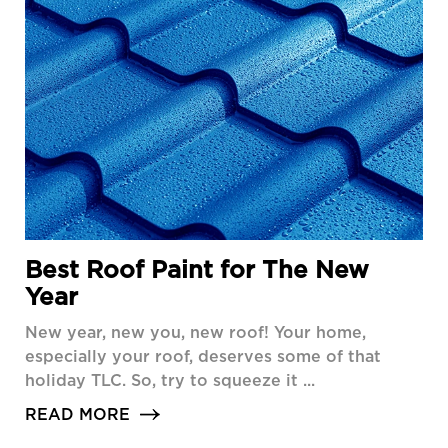
Best Roof Paint for The New
Year
New year, new you, new roof! Your home,
especially your roof, deserves some of that
holiday TLC. So, try to squeeze it ...
READ MORE