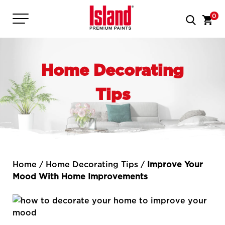
0
Home Decorating
Tips
Home
/
Home Decorating Tips
/
Improve Your
Mood With Home Improvements