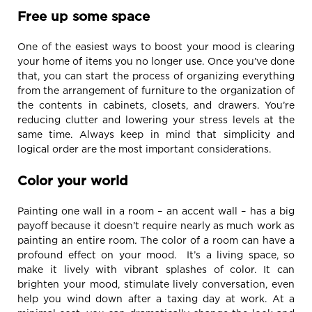
Free up some space
One of the easiest ways to boost your mood is clearing
your home of items you no longer use. Once you’ve done
that, you can start the process of organizing everything
from the arrangement of furniture to the organization of
the contents in cabinets, closets, and drawers. You’re
reducing clutter and lowering your stress levels at the
same time. Always keep in mind that simplicity and
logical order are the most important considerations.
Color your world
Painting one wall in a room – an accent wall – has a big
payoff because it doesn’t require nearly as much work as
painting an entire room. The color of a room can have a
profound effect on your mood. It’s a living space, so
make it lively with vibrant splashes of color. It can
brighten your mood, stimulate lively conversation, even
help you wind down after a taxing day at work. At a