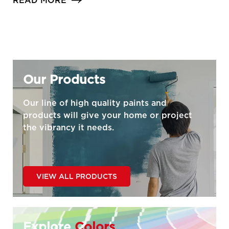
READ MORE
Our Products
Our line of high quality paints and
products will give your home or project
the vibrancy it needs.
VIEW ALL PRODUCTS
Explore
Colors