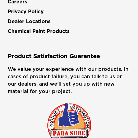
Careers
Privacy Policy
Dealer Locations
Chemical Paint Products
Product Satisfaction Guarantee
We value your experience with our products. In
cases of product failure, you can talk to us or
our dealers, and we’ll set you up with new
material for your project.