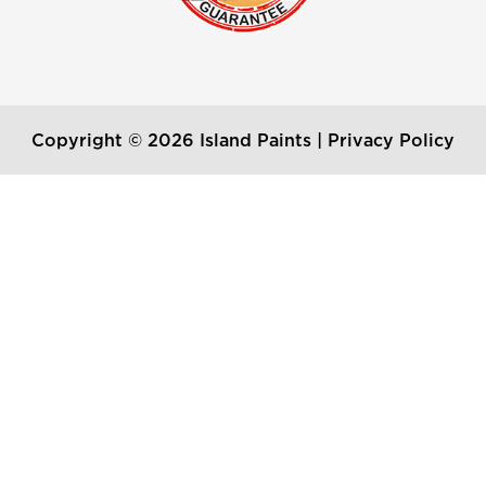
Copyright © 2026 Island Paints |
Privacy Policy