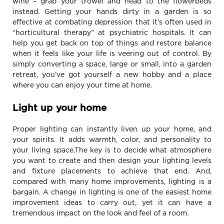
wine – grab your trowel and head to the flowerbeds
instead. Getting your hands dirty in a garden is so
effective at combating depression that it’s often used in
“horticultural therapy” at psychiatric hospitals. It can
help you get back on top of things and restore balance
when it feels like your life is veering out of control. By
simply converting a space, large or small, into a garden
retreat, you’ve got yourself a new hobby and a place
where you can enjoy your time at home.
Light up your home
Proper lighting can instantly liven up your home, and
your spirits. It adds warmth, color, and personality to
your living space.The key is to decide what atmosphere
you want to create and then design your lighting levels
and fixture placements to achieve that end. And,
compared with many home improvements, lighting is a
bargain. A change in lighting is one of the easiest home
improvement ideas to carry out, yet it can have a
tremendous impact on the look and feel of a room.