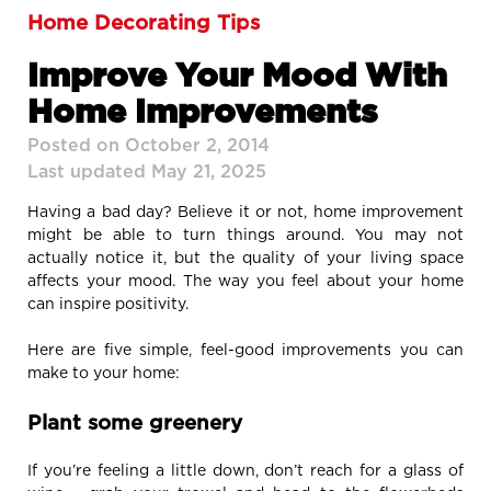
Home Decorating Tips
Improve Your Mood With
Home Improvements
Posted on October 2, 2014
Last updated May 21, 2025
Having a bad day? Believe it or not, home improvement
might be able to turn things around. You may not
actually notice it, but the quality of your living space
affects your mood. The way you feel about your home
can inspire positivity.
Here are five simple, feel-good improvements you can
make to your home:
Plant some greenery
If you’re feeling a little down, don’t reach for a glass of