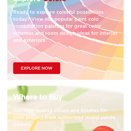
Ready to explore colorful possibiliies
today? View our popular paint colo
combination palettes for great color
schemes and room design ideas for interior
and exteriors.
EXPLORE NOW
Where to Buy
Get high-quality colors and finishes for
your project from authorized Island paints
dealers.