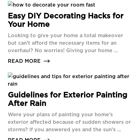
Easy DIY Decorating Hacks for
Your Home
Looking to give your home a total makeover
but can’t afford the necessary items for an
overhaul? No worries! Giving your home ...
READ MORE
Guidelines for Exterior Painting
After Rain
Were your plans of painting your home’s
exterior affected because of sudden showers or
storms? If you answered yes and the sun’s ...