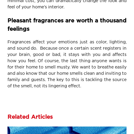
minimal cost, you can dramatically change the look and
feel of your home’s interior.
Pleasant fragrances are worth a thousand
feelings
Fragrances affect your emotions just as color, lighting,
and sound do. Because once a certain scent registers in
your brain, good or bad, it stays with you and affects
how you feel. Of course, the last thing anyone wants is
for their home to smell musty. We want to breathe easily
and also know that our home smells clean and inviting to
family and guests. The key to this is tackling the source
of the smell, not its lingering effect.
Related Articles