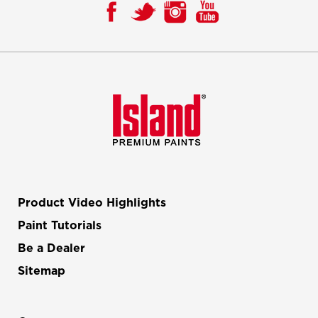
Product Video Highlights
Paint Tutorials
Be a Dealer
Sitemap