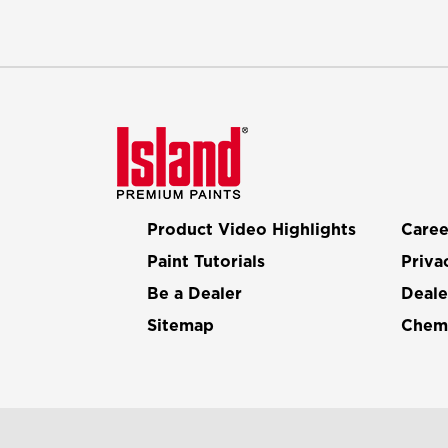
Product Video Highlights
Caree
Paint Tutorials
Priva
Be a Dealer
Deale
Sitemap
Chemi