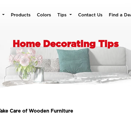
Products
Colors
Tips
Contact Us
Find a De
Home Decorating Tips
ake Care of Wooden Furniture