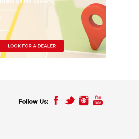
Island paints dealers.
LOOK FOR A DEALER
Follow Us: