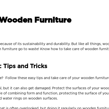
 Wooden Furniture
cause of its sustainability and durability. But like all things, 
en furniture go to waste! Know how to take care of wooden furnit
 Tips and Tricks
e? Follow these easy tips and take care of your wooden furnitur
al, but it can also get damaged. Protect the surfaces of your woo
le of combining form and function, protecting the surface of yo
id water rings on wooden surfaces.
hat is often overlooked, but doing it regularly on wooden furnit