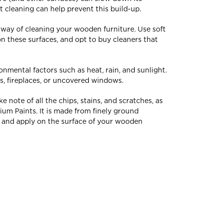
 cleaning can help prevent this build-up.
r way of cleaning your wooden furniture. Use soft
n these surfaces, and opt to buy cleaners that
onmental factors such as heat, rain, and sunlight.
ts, fireplaces, or uncovered windows.
note of all the chips, stains, and scratches, as
ium Paints. It is made from finely ground
p and apply on the surface of your wooden