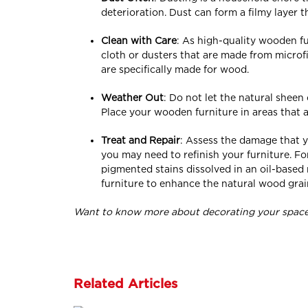
deterioration. Dust can form a filmy layer
Clean with Care
: As high-quality wooden fu
cloth or dusters that are made from microf
are specifically made for wood.
Weather Out
: Do not let the natural sheen
Place your wooden furniture in areas that a
Treat and Repair
: Assess the damage that y
you may need to refinish your furniture. For
pigmented stains dissolved in an oil-base
furniture to enhance the natural wood grain
Want to know more about decorating your space 
Related Articles