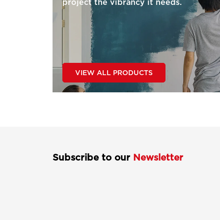
project the vibrancy it needs.
VIEW ALL PRODUCTS
Subscribe to our
Newsletter