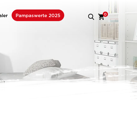
0
aler
Pampaswerte 2025