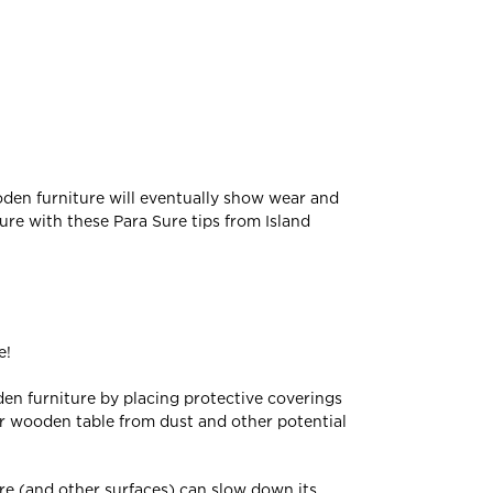
wooden furniture will eventually show wear and
ure with these Para Sure tips from Island
e!
den furniture by placing protective coverings
ur wooden table from dust and other potential
ure (and other surfaces) can slow down its