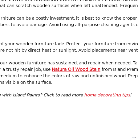
 that can scratch wooden surfaces when left unattended. Frequent
rniture can be a costly investment, it is best to know the prope
ibers to avoid damage. Avoid using all-purpose cleaning agents o
 of your wooden furniture fade. Protect your furniture from envir
re not hit by direct heat or sunlight. Avoid placements near ven
our wooden furniture has sustained, and repair when needed. Take 
 a trusty repair job, use
Natura Oil Wood Stain
from Island Prem
d medium to enhance the colors of raw and unfinished wood. Pre
s visible on the surface.
with Island Paints? Click to read more
home decorating tips
!