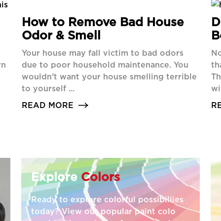
How to Remove Bad House
D
Odor & Smell
B
Your house may fall victim to bad odors
No
rn
due to poor household maintenance. You
th
wouldn’t want your house smelling terrible
Th
to yourself ...
wi
READ MORE
R
Explore
Colors
Ready to explore colorful possibiliies
today? View our popular paint colo