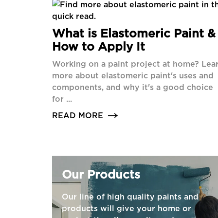
What is Elastomeric Paint &
How to Apply It
Working on a paint project at home? Lea
more about elastomeric paint's uses and
components, and why it's a good choice
for ...
READ MORE
Our Products
Our line of high quality paints and
products will give your home or