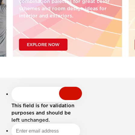
combination palettes for great color
schemes and room design ideas for
interior and exteriors.
EXPLORE NOW
This field is for validation
purposes and should be
left unchanged.