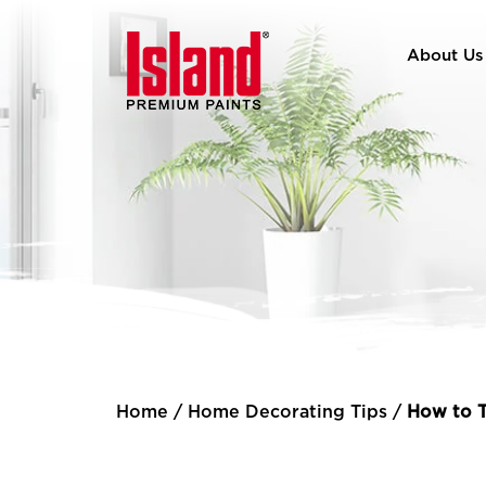
About Us
Home
/
Home Decorating Tips
/
How to T