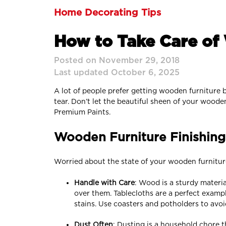
Home Decorating Tips
How to Take Care of
Posted on November 29, 2018
Last updated October 6, 2025
A lot of people prefer getting wooden furniture be
tear. Don’t let the beautiful sheen of your wood
Premium Paints.
Wooden Furniture Finishing:
Worried about the state of your wooden furnitur
Handle with Care
: Wood is a sturdy materi
over them. Tablecloths are a perfect examp
stains. Use coasters and potholders to avo
Dust Often
: Dusting is a household chore t