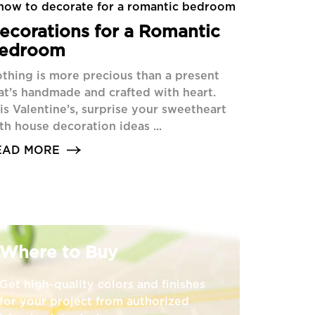
ecorations for a Romantic
edroom
thing is more precious than a present
at’s handmade and crafted with heart.
is Valentine’s, surprise your sweetheart
th house decoration ideas ...
EAD MORE
Where to Buy
Get high-quality colors and finishes
for your project from authorized