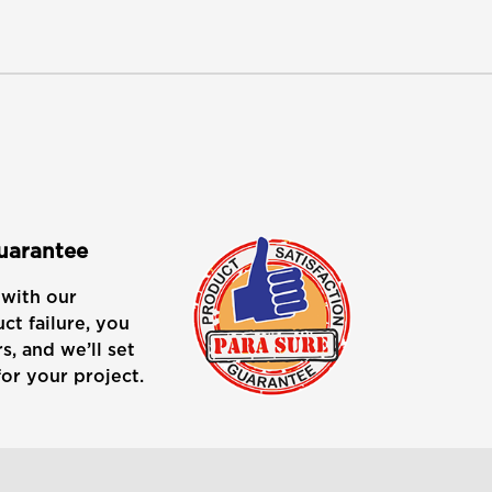
Guarantee
with our
ct failure, you
s, and we’ll set
or your project.