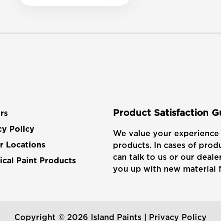
Product Satisfaction 
rs
cy Policy
We value your experience 
products. In cases of produ
r Locations
can talk to us or our dealer
cal Paint Products
you up with new material f
Copyright © 2026 Island Paints |
Privacy Policy