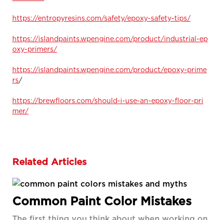
https://entropyresins.com/safety/epoxy-safety-tips/
https://islandpaints.wpengine.com/product/industrial-ep
oxy-primers/
https://islandpaints.wpengine.com/product/epoxy-prime
rs
/
https://brewfloors.com/should-i-use-an-epoxy-floor-pri
mer/
Related Articles
Common Paint Color Mistakes
The first thing you think about when working on