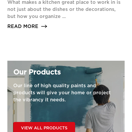
What makes a kitchen great place to work in is
not just about the dishes or the decorations,
but how you organize ...
READ MORE
Our Products
Our line of high quality paints and
products will give your home or project
the vibrancy it needs.
VIEW ALL PRODUCTS