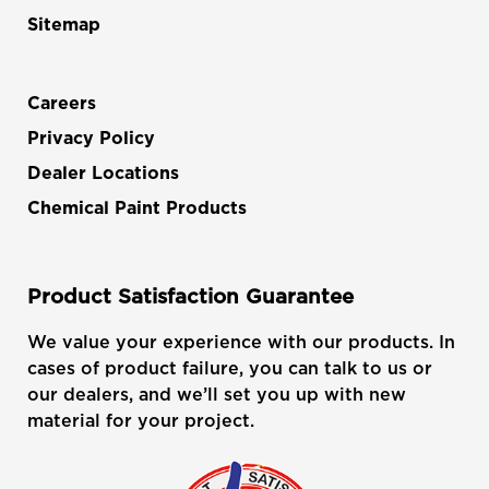
Sitemap
Careers
Privacy Policy
Dealer Locations
Chemical Paint Products
Product Satisfaction Guarantee
We value your experience with our products. In
cases of product failure, you can talk to us or
our dealers, and we’ll set you up with new
material for your project.