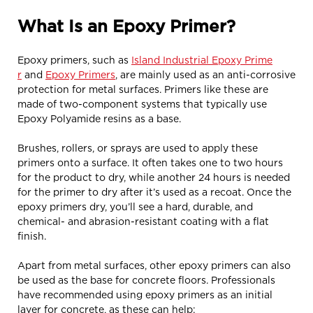
What Is an Epoxy Primer?
Epoxy primers, such as
Island Industrial Epoxy Prime
r
and
Epoxy Primers
, are mainly used as an anti-corrosive
protection for metal surfaces. Primers like these are
made of two-component systems that typically use
Epoxy Polyamide resins as a base.
Brushes, rollers, or sprays are used to apply these
primers onto a surface. It often takes one to two hours
for the product to dry, while another 24 hours is needed
for the primer to dry after it’s used as a recoat. Once the
epoxy primers dry, you’ll see a hard, durable, and
chemical- and abrasion-resistant coating with a flat
finish.
Apart from metal surfaces, other epoxy primers can also
be used as the base for concrete floors. Professionals
have recommended using epoxy primers as an initial
layer for concrete, as these can help: