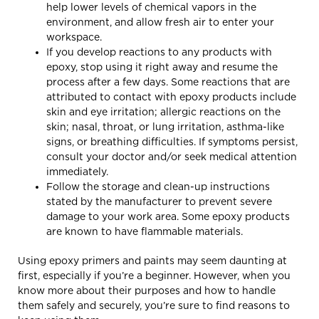
help lower levels of chemical vapors in the
environment, and allow fresh air to enter your
workspace.
If you develop reactions to any products with
epoxy, stop using it right away and resume the
process after a few days. Some reactions that are
attributed to contact with epoxy products include
skin and eye irritation; allergic reactions on the
skin; nasal, throat, or lung irritation, asthma-like
signs, or breathing difficulties. If symptoms persist,
consult your doctor and/or seek medical attention
immediately.
Follow the storage and clean-up instructions
stated by the manufacturer to prevent severe
damage to your work area. Some epoxy products
are known to have flammable materials.
Using epoxy primers and paints may seem daunting at
first, especially if you’re a beginner. However, when you
know more about their purposes and how to handle
them safely and securely, you’re sure to find reasons to