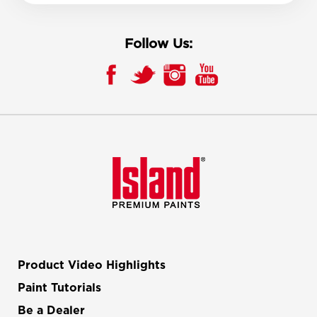
Follow Us:
Product Video Highlights
Paint Tutorials
Be a Dealer