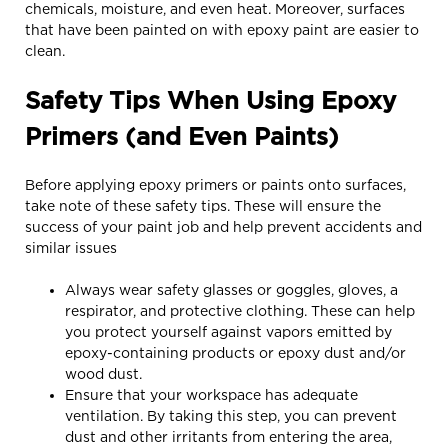
chemicals, moisture, and even heat. Moreover, surfaces
that have been painted on with epoxy paint are easier to
clean.
Safety Tips When Using Epoxy
Primers (and Even Paints)
Before applying epoxy primers or paints onto surfaces,
take note of these safety tips. These will ensure the
success of your paint job and help prevent accidents and
similar issues
Always wear safety glasses or goggles, gloves, a
respirator, and protective clothing. These can help
you protect yourself against vapors emitted by
epoxy-containing products or epoxy dust and/or
wood dust.
Ensure that your workspace has adequate
ventilation. By taking this step, you can prevent
dust and other irritants from entering the area,