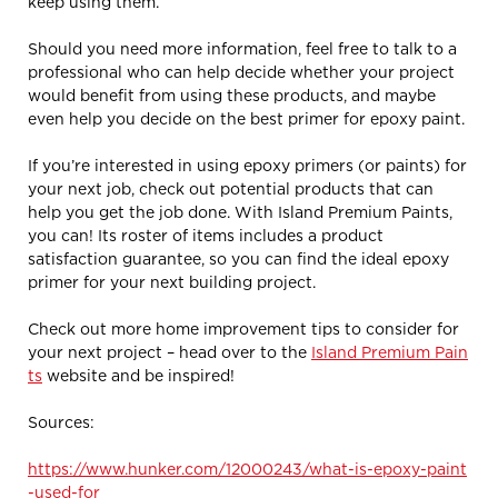
keep using them.
Should you need more information, feel free to talk to a
professional who can help decide whether your project
would benefit from using these products, and maybe
even help you decide on the best primer for epoxy paint.
If you’re interested in using epoxy primers (or paints) for
your next job, check out potential products that can
help you get the job done. With Island Premium Paints,
you can! Its roster of items includes a product
satisfaction guarantee, so you can find the ideal epoxy
primer for your next building project.
Check out more home improvement tips to consider for
your next project – head over to the
Island Premium Pain
ts
website and be inspired!
Sources:
https://www.hunker.com/12000243/what-is-epoxy-paint
-used-for