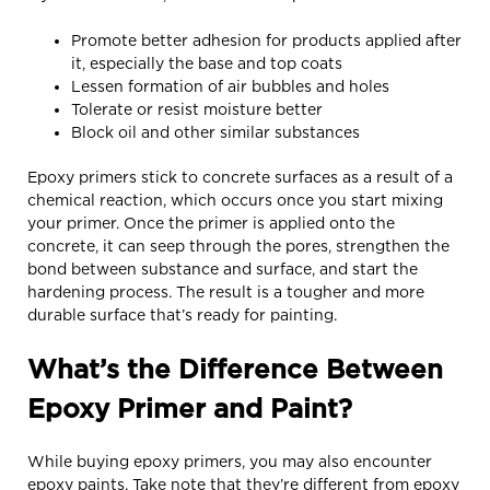
Promote better adhesion for products applied after
it, especially the base and top coats
Lessen formation of air bubbles and holes
Tolerate or resist moisture better
Block oil and other similar substances
Epoxy primers stick to concrete surfaces as a result of a
chemical reaction, which occurs once you start mixing
your primer. Once the primer is applied onto the
concrete, it can seep through the pores, strengthen the
bond between substance and surface, and start the
hardening process. The result is a tougher and more
durable surface that’s ready for painting.
What’s the Difference Between
Epoxy Primer and Paint?
While buying epoxy primers, you may also encounter
epoxy paints. Take note that they’re different from epoxy