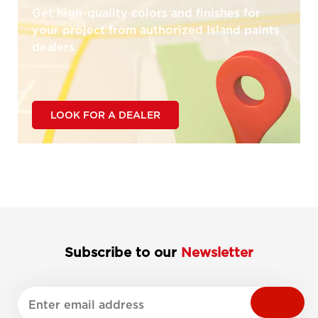
Get high-quality colors and finishes for
your project from authorized Island paints
dealers.
LOOK FOR A DEALER
Subscribe to our
Newsletter