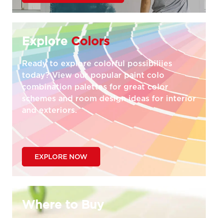
Explore
Colors
Ready to explore colorful possibiliies
today? View our popular paint colo
combination palettes for great color
schemes and room design ideas for interior
and exteriors.
EXPLORE NOW
Where to Buy