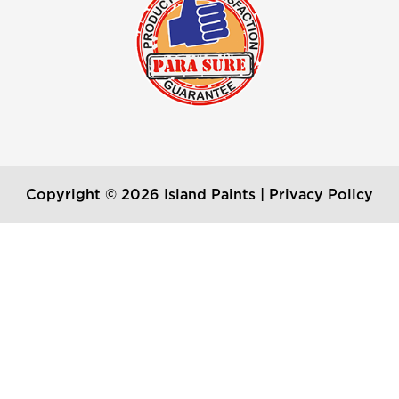
Copyright © 2026 Island Paints |
Privacy Policy