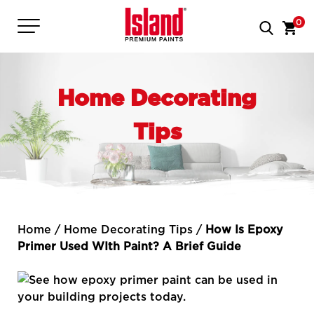
0
Home Decorating
Tips
Home
/
Home Decorating Tips
/
How Is Epoxy
Primer Used WIth Paint? A Brief Guide