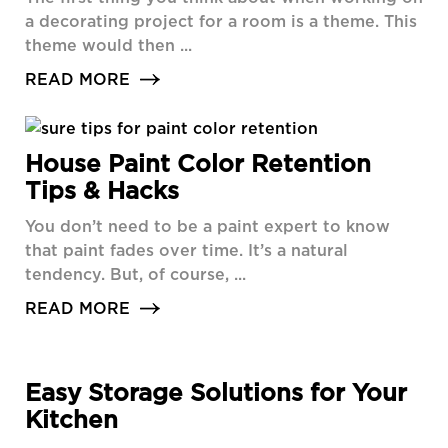
a decorating project for a room is a theme. This
theme would then ...
READ MORE
House Paint Color Retention
Tips & Hacks
You don’t need to be a paint expert to know
that paint fades over time. It’s a natural
tendency. But, of course, ...
READ MORE
Easy Storage Solutions for Your
Kitchen