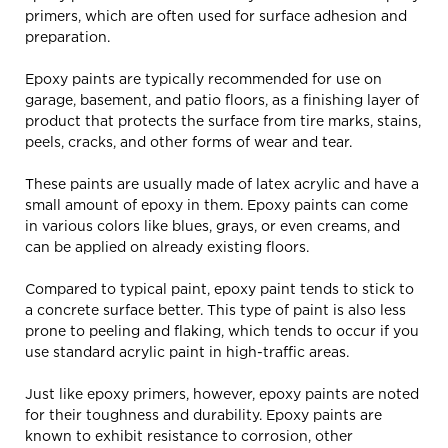
primers, which are often used for surface adhesion and
preparation.
Epoxy paints are typically recommended for use on
garage, basement, and patio floors, as a finishing layer of
product that protects the surface from tire marks, stains,
peels, cracks, and other forms of wear and tear.
These paints are usually made of latex acrylic and have a
small amount of epoxy in them. Epoxy paints can come
in various colors like blues, grays, or even creams, and
can be applied on already existing floors.
Compared to typical paint, epoxy paint tends to stick to
a concrete surface better. This type of paint is also less
prone to peeling and flaking, which tends to occur if you
use standard acrylic paint in high-traffic areas.
Just like epoxy primers, however, epoxy paints are noted
for their toughness and durability. Epoxy paints are
known to exhibit resistance to corrosion, other