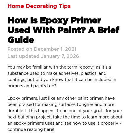
Home Decorating Tips
How Is Epoxy Primer
Used WIth Paint? A Brief
Guide
Posted on December 1, 2021
Last updated January 7, 2026
You may be familiar with the term “epoxy,” as it’s a
substance used to make adhesives, plastics, and
coatings, but did you know that it can be included in
primers and paints too?
Epoxy primers, just like any other paint primer, have
been praised for making surfaces tougher and more
durable. If this happens to be one of your goals for your
next building project, take the time to learn more about
an epoxy primer’s uses and see how to use it properly –
continue reading here!