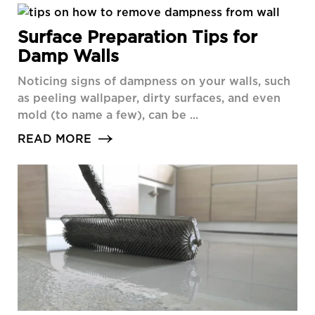
Surface Preparation Tips for
Damp Walls
Noticing signs of dampness on your walls, such
as peeling wallpaper, dirty surfaces, and even
mold (to name a few), can be ...
READ MORE