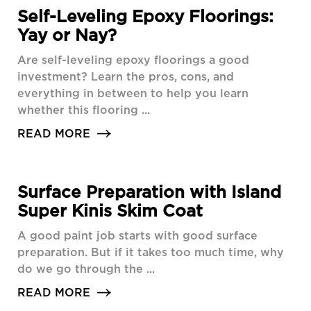
Self-Leveling Epoxy Floorings:
Yay or Nay?
Are self-leveling epoxy floorings a good
investment? Learn the pros, cons, and
everything in between to help you learn
whether this flooring ...
READ MORE
Surface Preparation with Island
Super Kinis Skim Coat
A good paint job starts with good surface
preparation. But if it takes too much time, why
do we go through the ...
READ MORE