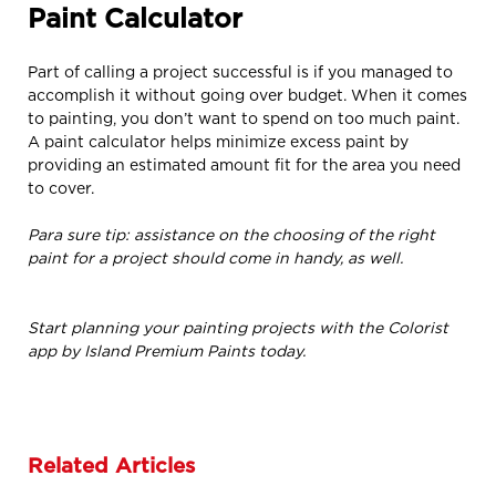
Paint Calculator
Part of calling a project successful is if you managed to
accomplish it without going over budget. When it comes
to painting, you don’t want to spend on too much paint.
A paint calculator helps minimize excess paint by
providing an estimated amount fit for the area you need
to cover.
Para sure tip: assistance on the choosing of the right
paint for a project should come in handy, as well.
Start planning your painting projects with the Colorist
app by Island Premium Paints today.
Related Articles