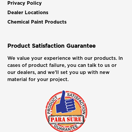
Privacy Policy
Dealer Locations
Chemical Paint Products
Product Satisfaction Guarantee
We value your experience with our products. In
cases of product failure, you can talk to us or
our dealers, and we’ll set you up with new
material for your project.