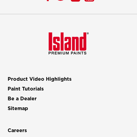
Product Video Highlights
Paint Tutorials
Be a Dealer
Sitemap
Careers