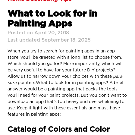
What to Look for in
Painting Apps
Posted on April 20, 2018
Last updated September 18, 2025
When you try to search for painting apps in an app
store, you’ll be greeted with a long list to choose from.
Which should you go for? More importantly, which will
be very useful to have for your future DIY projects?
Allow us to narrow down your choices with these
para
sure
pointers.
What to look for in painting apps? A brief
answer would be a painting app that packs the tools
you’ll need for your paint projects. But you don’t want to
download an app that’s too heavy and overwhelming to
use. Keep it light with these essentials and must-have
features in painting apps:
Catalog of Colors and Color