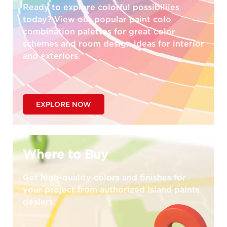
Ready to explore colorful possibiliies
today? View our popular paint colo
combination palettes for great color
schemes and room design ideas for interior
and exteriors.
EXPLORE NOW
Where to Buy
Get high-quality colors and finishes for
your project from authorized Island paints
dealers.