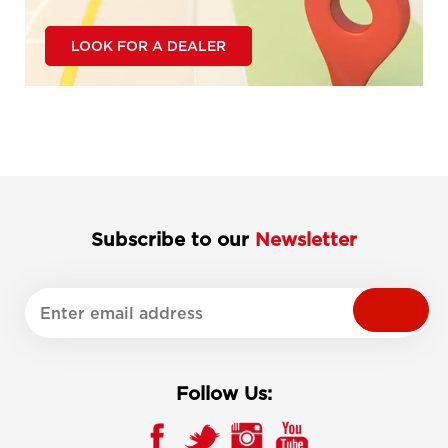
LOOK FOR A DEALER
Subscribe to our
Newsletter
Follow Us: