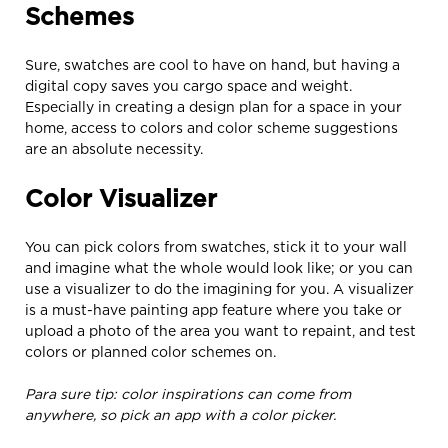
Schemes
Sure, swatches are cool to have on hand, but having a
digital copy saves you cargo space and weight.
Especially in creating a design plan for a space in your
home, access to colors and color scheme suggestions
are an absolute necessity.
Color Visualizer
You can pick colors from swatches, stick it to your wall
and imagine what the whole would look like; or you can
use a visualizer to do the imagining for you. A visualizer
is a must-have painting app feature where you take or
upload a photo of the area you want to repaint, and test
colors or planned color schemes on.
Para sure tip: color inspirations can come from
anywhere, so pick an app with a color picker.