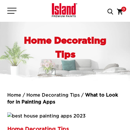
0
Home Decorating
Tips
Home
/
Home Decorating Tips
/
What to Look
for in Painting Apps
Home Decorating Tips