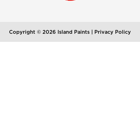
Copyright © 2026 Island Paints |
Privacy Policy