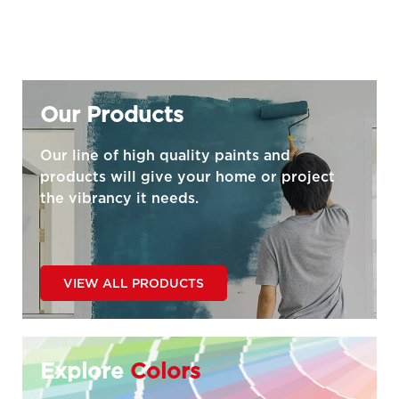
Our Products
Our line of high quality paints and
products will give your home or project
the vibrancy it needs.
VIEW ALL PRODUCTS
Explore
Colors