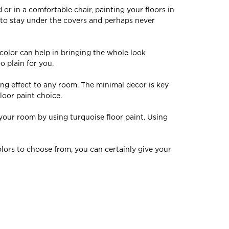
 or in a comfortable chair, painting your floors in
n to stay under the covers and perhaps never
 colo
r can
hel
p in bringing the whole look
o plain for you.
ng effect to any room. The minimal decor is key
loor paint choice.
 your room by using turquoise floor paint. Using
olors to choose from, you can certainly give your