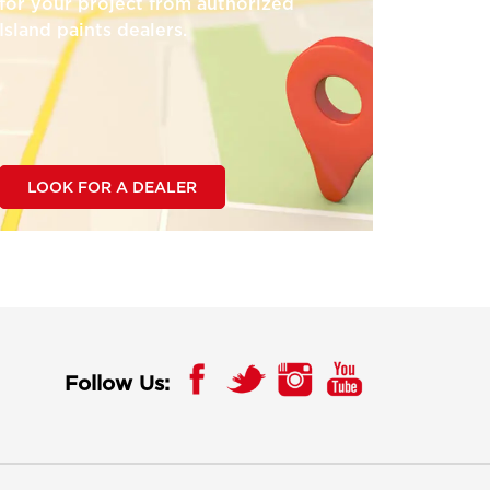
for your project from authorized
Island paints dealers.
LOOK FOR A DEALER
Follow Us: