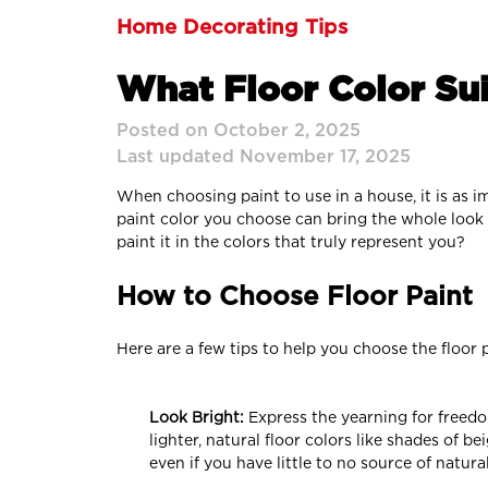
Home Decorating Tips
What Floor Color Sui
Posted on October 2, 2025
Last updated November 17, 2025
When choosing paint to use in a house, it is as i
paint color you choose can bring the whole look o
paint it in the colors that truly represent you?
How to Choose Floor Paint
Here are a few tips to help you choose the floor 
Look Bright:
Express the yearning for freedo
lighter, natural floor colors like shades of b
even if you have little to no source of natural