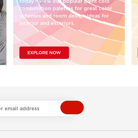
today? View our popular paint colo
combination palettes for great color
schemes and room design ideas for
interior and exteriors.
EXPLORE NOW