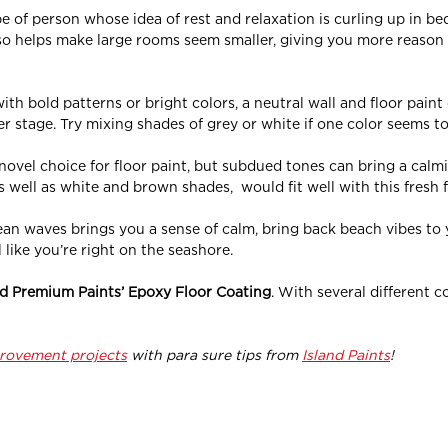
pe of person whose idea of rest and relaxation is curling up in bed
also helps make large rooms seem smaller, giving you more reaso
with bold patterns or bright colors, a neutral wall and floor paint
er stage. Try mixing shades of grey or white if one color seems to
ovel choice for floor paint, but subdued tones can bring a calmi
 well as white and brown shades, would fit well with this fresh f
ocean waves brings you a sense of calm, bring back beach vibes to
 like you’re right on the seashore.
nd Premium Paints’ Epoxy Floor Coating
. With
several
different c
rovement projects
with para sure tips from
Island Paints
!