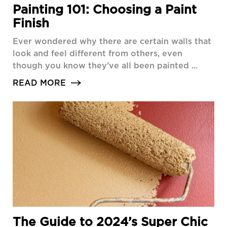
Painting 101: Choosing a Paint
Finish
Ever wondered why there are certain walls that
look and feel different from others, even
though you know they’ve all been painted ...
READ MORE
The Guide to 2024’s Super Chic