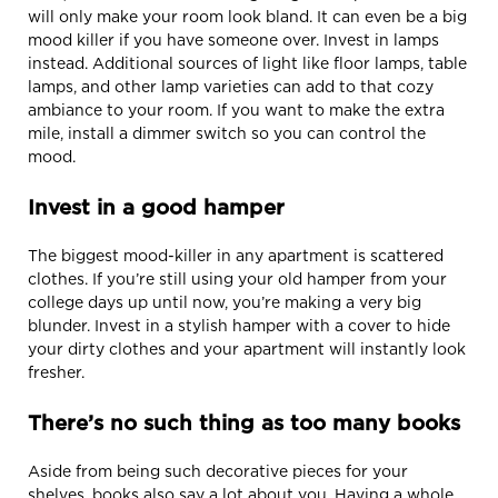
will only make your room look bland. It can even be a big
mood killer if you have someone over. Invest in lamps
instead. Additional sources of light like floor lamps, table
lamps, and other lamp varieties can add to that cozy
ambiance to your room. If you want to make the extra
mile, install a dimmer switch so you can control the
mood.
Invest in a good hamper
The biggest mood-killer in any apartment is scattered
clothes. If you’re still using your old hamper from your
college days up until now, you’re making a very big
blunder. Invest in a stylish hamper with a cover to hide
your dirty clothes and your apartment will instantly look
fresher.
There’s no such thing as too many books
Aside from being such decorative pieces for your
shelves, books also say a lot about you. Having a whole