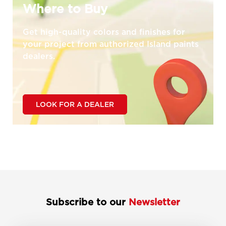
Where to Buy
Get high-quality colors and finishes for
your project from authorized Island paints
dealers.
LOOK FOR A DEALER
Subscribe to our
Newsletter