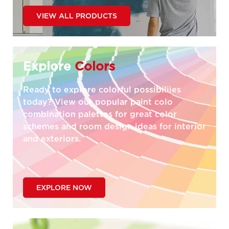
VIEW ALL PRODUCTS
Explore
Colors
Ready to explore colorful possibiliies
today? View our popular paint colo
combination palettes for great color
schemes and room design ideas for interior
and exteriors.
EXPLORE NOW