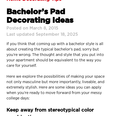
Bachelor’s Pad
Decorating Ideas
Posted on March 8, 2015
Last updated September 18, 2025
If you think that coming up with a bachelor style is all
about creating the typical bachelor’s pad, sorry but
you’re wrong. The thought and style that you put into
your apartment should be equivalent to the way you
care for yourself.
Here we explore the possibilities of making your space
not only masculine but more importantly, liveable, and
extremely stylish. Here are some ideas you can apply
when you’re ready to move forward from your messy
college days:
Keep away from stereotypical color