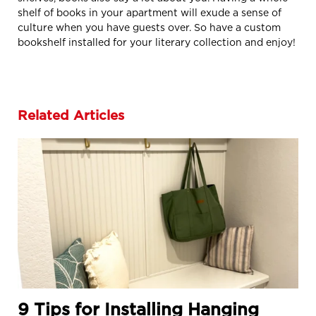
shelf of books in your apartment will exude a sense of
culture when you have guests over. So have a custom
bookshelf installed for your literary collection and enjoy!
Related Articles
9 Tips for Installing Hanging