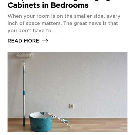
Cabinets in Bedrooms
When your room is on the smaller side, every
inch of space matters. The great news is that
you don’t have to ...
READ MORE