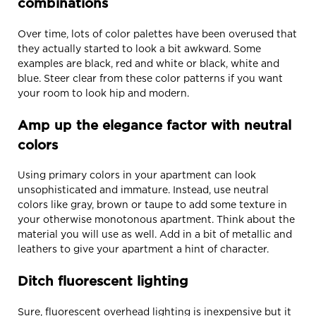
combinations
Over time, lots of color palettes have been overused that
they actually started to look a bit awkward. Some
examples are black, red and white or black, white and
blue. Steer clear from these color patterns if you want
your room to look hip and modern.
Amp up the elegance factor with neutral
colors
Using primary colors in your apartment can look
unsophisticated and immature. Instead, use neutral
colors like gray, brown or taupe to add some texture in
your otherwise monotonous apartment. Think about the
material you will use as well. Add in a bit of metallic and
leathers to give your apartment a hint of character.
Ditch fluorescent lighting
Sure, fluorescent overhead lighting is inexpensive but it