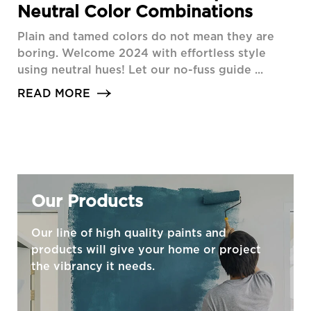
Neutral Color Combinations
Plain and tamed colors do not mean they are
boring. Welcome 2024 with effortless style
using neutral hues! Let our no-fuss guide ...
READ MORE
Our Products
Our line of high quality paints and
products will give your home or project
the vibrancy it needs.