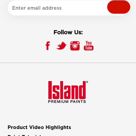
Follow Us:
Product Video Highlights