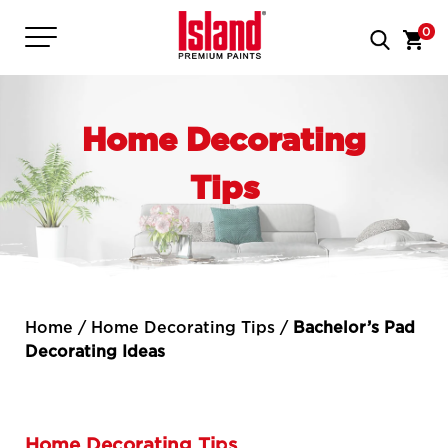
0
Home Decorating
Tips
Home
/
Home Decorating Tips
/
Bachelor’s Pad
Decorating Ideas
Home Decorating Tips