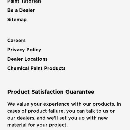
Paint Tutorials
Be a Dealer
Sitemap
Careers
Privacy Policy
Dealer Locations
Chemical Paint Products
Product Satisfaction Guarantee
We value your experience with our products. In
cases of product failure, you can talk to us or
our dealers, and we’ll set you up with new
material for your project.