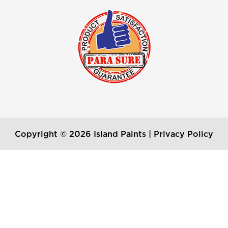
Copyright © 2026 Island Paints |
Privacy Policy