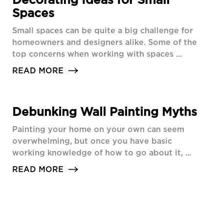
Spaces
Small spaces can be quite a big challenge for
homeowners and designers alike. Some of the
top concerns when working with spaces ...
READ MORE
Debunking Wall Painting Myths
Painting your home on your own can seem
overwhelming, but once you have basic
working knowledge of how to go about it, ...
READ MORE