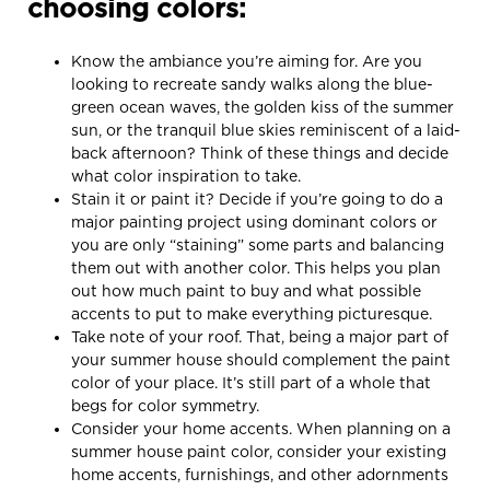
choosing colors:
Know the ambiance you’re aiming for. Are you
looking to recreate sandy walks along the blue-
green ocean waves, the golden kiss of the summer
sun, or the tranquil blue skies reminiscent of a laid-
back afternoon? Think of these things and decide
what color inspiration to take.
Stain it or paint it? Decide if you’re going to do a
major painting project using dominant colors or
you are only “staining” some parts and balancing
them out with another color. This helps you plan
out how much paint to buy and what possible
accents to put to make everything picturesque.
Take note of your roof. That, being a major part of
your summer house should complement the paint
color of your place. It’s still part of a whole that
begs for color symmetry.
Consider your home accents. When planning on a
summer house paint color, consider your existing
home accents, furnishings, and other adornments