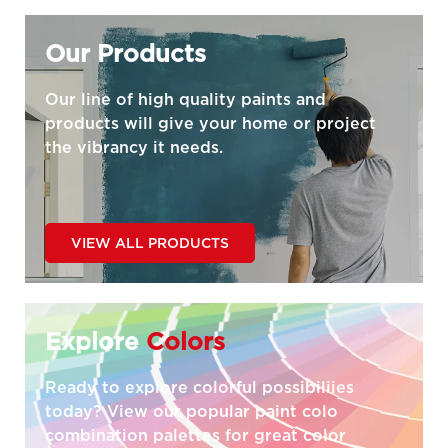
Our Products
Our line of high quality paints and
products will give your home or project
the vibrancy it needs.
VIEW ALL PRODUCTS
Explore
Colors
Ready to explore colorful possibiliies
today? View our popular paint colo
combination palettes for great color