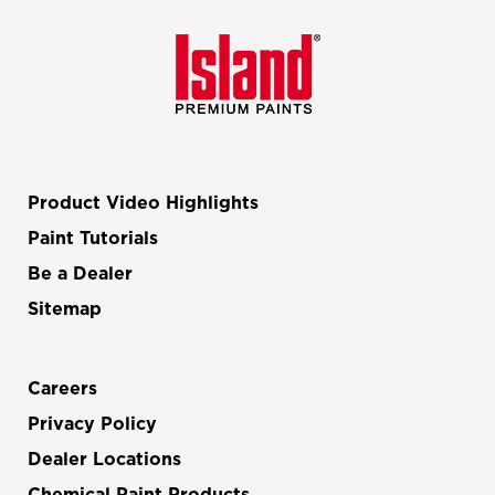
Product Video Highlights
Paint Tutorials
Be a Dealer
Sitemap
Careers
Privacy Policy
Dealer Locations
Chemical Paint Products