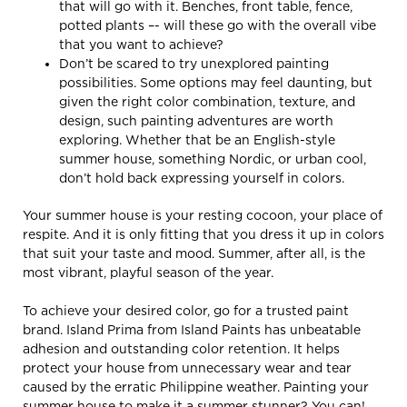
that will go with it. Benches, front table, fence,
potted plants –- will these go with the overall vibe
that you want to achieve?
Don’t be scared to try unexplored painting
possibilities. Some options may feel daunting, but
given the right color combination, texture, and
design, such painting adventures are worth
exploring. Whether that be an English-style
summer house, something Nordic, or urban cool,
don’t hold back expressing yourself in colors.
Your summer house is your resting cocoon, your place of
respite. And it is only fitting that you dress it up in colors
that suit your taste and mood. Summer, after all, is the
most vibrant, playful season of the year.
To achieve your desired color, go for a trusted paint
brand. Island Prima from Island Paints has unbeatable
adhesion and outstanding color retention. It helps
protect your house from unnecessary wear and tear
caused by the erratic Philippine weather. Painting your
summer house to make it a summer stunner? You can!