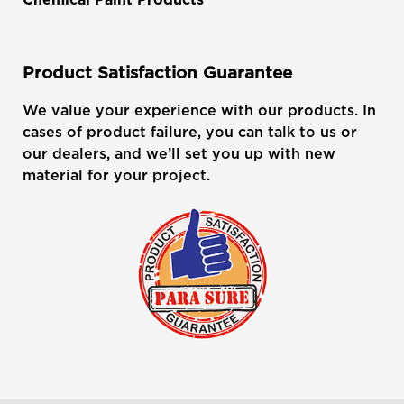
Product Satisfaction Guarantee
We value your experience with our products. In
cases of product failure, you can talk to us or
our dealers, and we’ll set you up with new
material for your project.