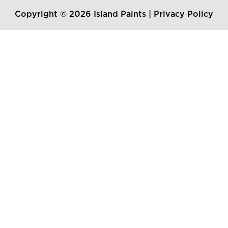
Copyright © 2026 Island Paints |
Privacy Policy