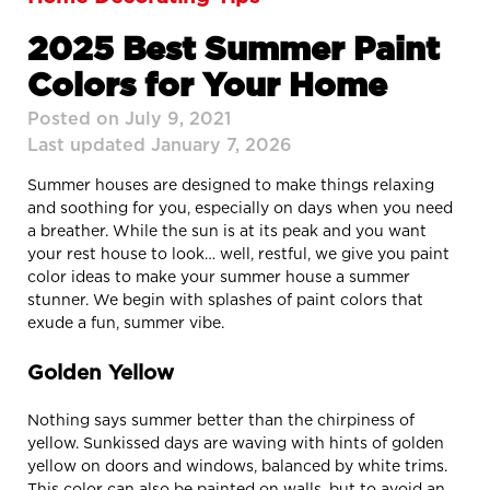
2025 Best Summer Paint
Colors for Your Home
Posted on July 9, 2021
Last updated January 7, 2026
Summer houses are designed to make things relaxing
and soothing for you, especially on days when you need
a breather. While the sun is at its peak and you want
your rest house to look… well, restful, we give you paint
color ideas to make your summer house a summer
stunner. We begin with splashes of paint colors that
exude a fun, summer vibe.
Golden Yellow
Nothing says summer better than the chirpiness of
yellow. Sunkissed days are waving with hints of golden
yellow on doors and windows, balanced by white trims.
This color can also be painted on walls, but to avoid an