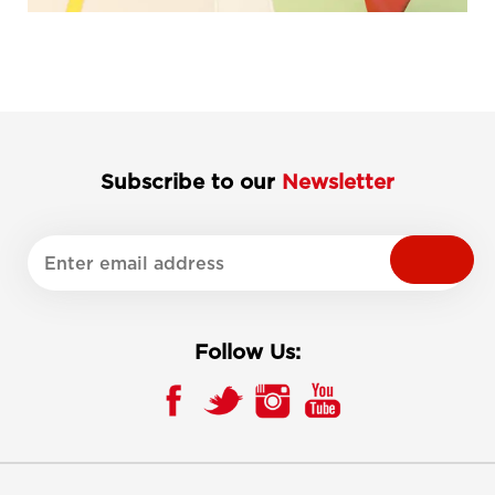
Subscribe to our
Newsletter
Follow Us: