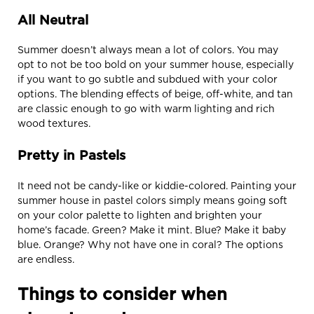
All Neutral
Summer doesn’t always mean a lot of colors. You may
opt to not be too bold on your summer house, especially
if you want to go subtle and subdued with your color
options. The blending effects of beige, off-white, and tan
are classic enough to go with warm lighting and rich
wood textures.
Pretty in Pastels
It need not be candy-like or kiddie-colored. Painting your
summer house in pastel colors simply means going soft
on your color palette to lighten and brighten your
home’s facade. Green? Make it mint. Blue? Make it baby
blue. Orange? Why not have one in coral? The options
are endless.
Things to consider when