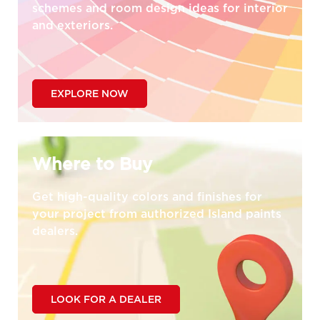
schemes and room design ideas for interior
and exteriors.
EXPLORE NOW
Where to Buy
Get high-quality colors and finishes for
your project from authorized Island paints
dealers.
LOOK FOR A DEALER