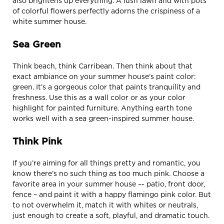
also brightens up everything. A lush lawn and with pots
of colorful flowers perfectly adorns the crispiness of a
white summer house.
Sea Green
Think beach, think Carribean. Then think about that
exact ambiance on your summer house’s paint color:
green. It’s a gorgeous color that paints tranquility and
freshness. Use this as a wall color or as your color
highlight for painted furniture. Anything earth tone
works well with a sea green-inspired summer house.
Think Pink
If you’re aiming for all things pretty and romantic, you
know there’s no such thing as too much pink. Choose a
favorite area in your summer house –- patio, front door,
fence – and paint it with a happy flamingo pink color. But
to not overwhelm it, match it with whites or neutrals,
just enough to create a soft, playful, and dramatic touch.