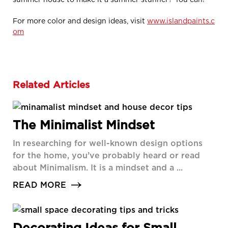
For more color and design ideas, visit
www.islandpaints.c
om
Related Articles
The Minimalist Mindset
In researching for well-known design options
for the home, you’ve probably heard or read
about Minimalism. It is a mindset and a ...
READ MORE
Decorating Ideas for Small