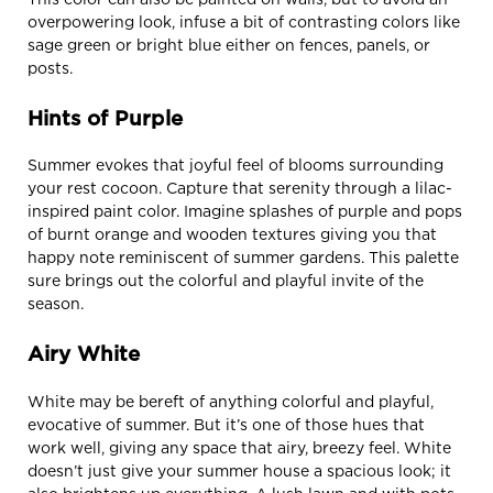
overpowering look, infuse a bit of contrasting colors like
sage green or bright blue either on fences, panels, or
posts.
Hints of Purple
Summer evokes that joyful feel of blooms surrounding
your rest cocoon. Capture that serenity through a lilac-
inspired paint color. Imagine splashes of purple and pops
of burnt orange and wooden textures giving you that
happy note reminiscent of summer gardens. This palette
sure brings out the colorful and playful invite of the
season.
Airy White
White may be bereft of anything colorful and playful,
evocative of summer. But it’s one of those hues that
work well, giving any space that airy, breezy feel. White
doesn’t just give your summer house a spacious look; it