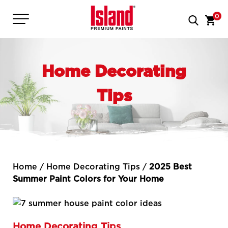
0
Home Decorating
Tips
Home
/
Home Decorating Tips
/
2025 Best
Summer Paint Colors for Your Home
Home Decorating Tips