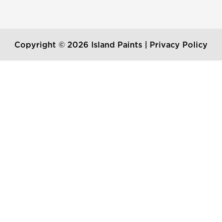
Copyright © 2026 Island Paints |
Privacy Policy