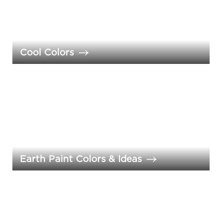
Cool Colors
Earth Paint Colors & Ideas