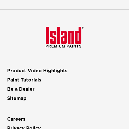
Product Video Highlights
Paint Tutorials
Be a Dealer
Sitemap
Careers
Privacy Policy