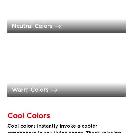
Neutral Colors
Warm Colors
Cool Colors
Cool colors instantly invoke a cooler