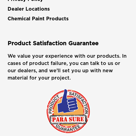
Dealer Locations
Chemical Paint Products
Product Satisfaction Guarantee
We value your experience with our products. In
cases of product failure, you can talk to us or
our dealers, and we’ll set you up with new
material for your project.