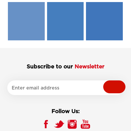
Subscribe to our
Newsletter
Follow Us: