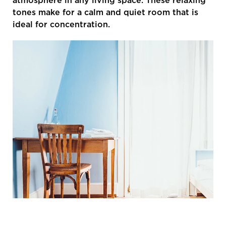
atmosphere in any living space. These relaxing
tones make for a calm and quiet room that is
ideal for concentration.