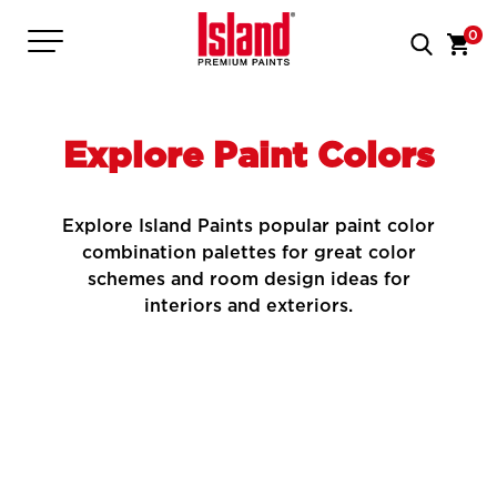
0
Explore Paint Colors
Explore Island Paints popular paint color
combination palettes for great color
schemes and room design ideas for
interiors and exteriors.