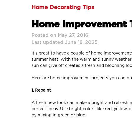
Home Decorating Tips
Home Improvement T
Posted on May 27, 2016
Last updated June 18, 2025
It’s great to have a couple of home improvement
summer heat. With the warm and sunny weather se
sun can give off creates a fresh and blooming loo
Here are home improvement projects you can do
1. Repaint
A fresh new look can make a bright and refreshin
perfect ideas. Use bright colors like red, yellow
by mixing in green or blue.