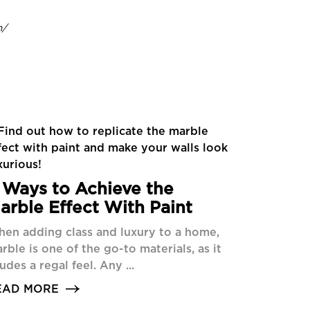
m/
 Ways to Achieve the
arble Effect With Paint
en adding class and luxury to a home,
rble is one of the go-to materials, as it
udes a regal feel. Any ...
EAD MORE