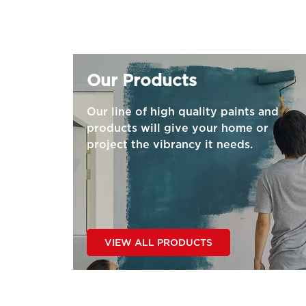
Our Products
Our line of high quality paints and
products will give your home or
project the vibrancy it needs.
VIEW ALL PRODUCTS