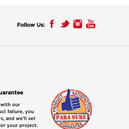
Follow Us:
Guarantee
with our
ct failure, you
s, and we’ll set
or your project.