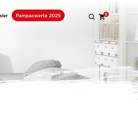
0
aler
Pampaswerte 2025