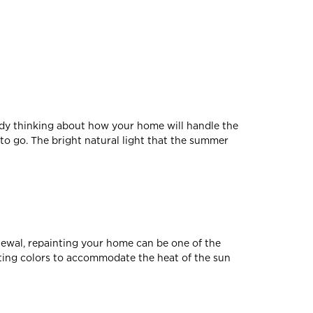
ady thinking about how your home will handle the
to go. The bright natural light that the summer
newal, repainting your home can be one of the
asting colors to accommodate the heat of the sun