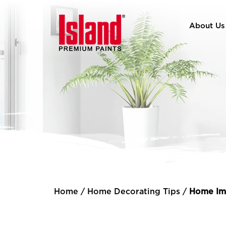
About Us
Home
/
Home Decorating Tips
/
Home Im