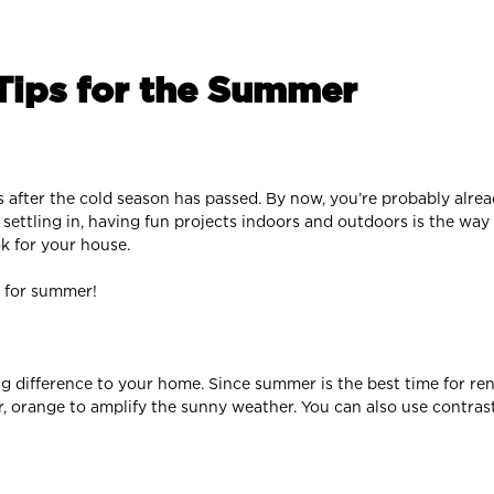
ips for the Summer
s after the cold season has passed. By now, you’re probably alre
ttling in, having fun projects indoors and outdoors is the way 
k for your house.
 for summer!
g difference to your home. Since summer is the best time for re
, or, orange to amplify the sunny weather. You can also use contr