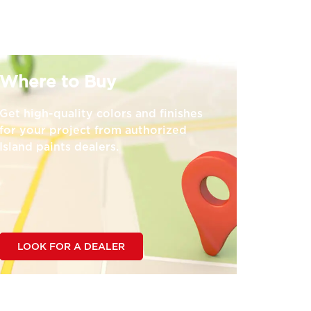
Where to Buy
Get high-quality colors and finishes
for your project from authorized
Island paints dealers.
LOOK FOR A DEALER