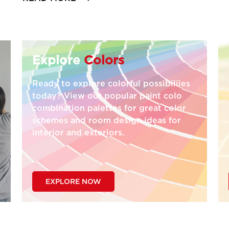
Explore
Colors
Ready to explore colorful possibiliies
today? View our popular paint colo
combination palettes for great color
schemes and room design ideas for
interior and exteriors.
EXPLORE NOW