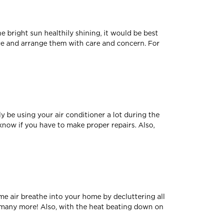
 bright sun healthily shining, it would be best
ge and arrange them with care and concern. For
y be using your air conditioner a lot during the
now if you have to make proper repairs. Also,
me air breathe into your home by decluttering all
nd many more! Also, with the heat beating down on