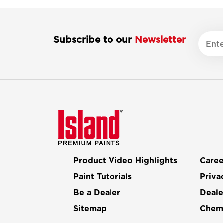
Subscribe to our
Newsletter
Product Video Highlights
Caree
Paint Tutorials
Priva
Be a Dealer
Deale
Sitemap
Chemi