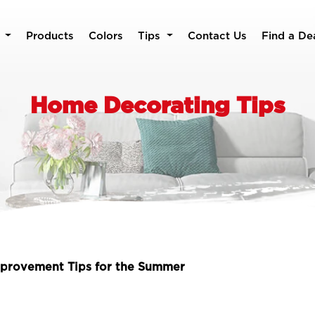
Products
Colors
Tips
Contact Us
Find a De
Home Decorating Tips
provement Tips for the Summer