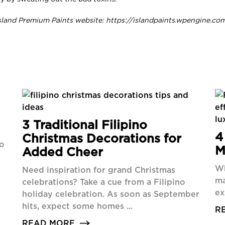
sland Premium Paints website: https://islandpaints.wpengine.co
3 Traditional Filipino
4
Christmas Decorations for
ho
M
Added Cheer
Wh
Need inspiration for grand Christmas
ma
celebrations? Take a cue from a Filipino
ex
holiday celebration. As soon as September
hits, expect some homes ...
R
READ MORE