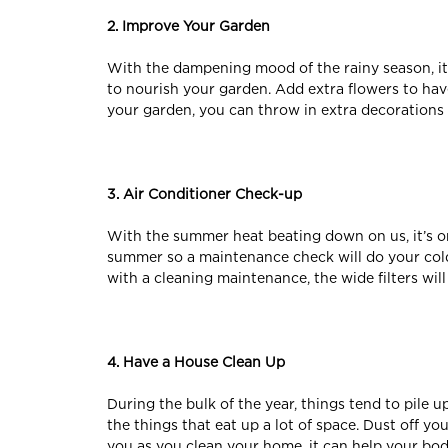
2. Improve Your Garden
With the dampening mood of the rainy season, it’s
to nourish your garden. Add extra flowers to ha
your garden, you can throw in extra decorations 
3. Air Conditioner Check-up
With the summer heat beating down on us, it’s onc
summer so a maintenance check will do your cold
with a cleaning maintenance, the wide filters wil
4. Have a House Clean Up
During the bulk of the year, things tend to pile 
the things that eat up a lot of space. Dust off y
you as you clean your home, it can help your bod