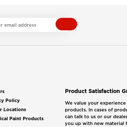
Product Satisfaction 
rs
cy Policy
We value your experience 
products. In cases of produ
r Locations
can talk to us or our dealer
cal Paint Products
you up with new material f