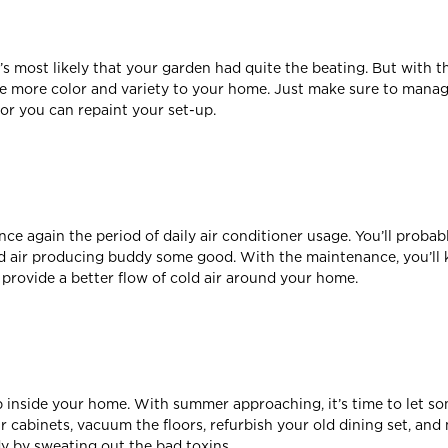
 most likely that your garden had quite the beating. But with the
ve more color and variety to your home. Just make sure to mana
or you can repaint your set-up.
e again the period of daily air conditioner usage. You’ll probabl
 air producing buddy some good. With the maintenance, you’ll k
l provide a better flow of cold air around your home.
up inside your home. With summer approaching, it’s time to let so
our cabinets, vacuum the floors, refurbish your old dining set, a
y by sweating out the bad toxins.