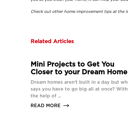
Check out other home improvement tips at the I
Related Articles
Mini Projects to Get You
Closer to your Dream Home
Dream homes aren’t built in a day but w
says you have to go big all at once? With
the help of ...
READ MORE