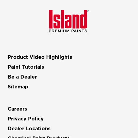
Product Video Highlights
Paint Tutorials
Be a Dealer
Sitemap
Careers
Privacy Policy
Dealer Locations