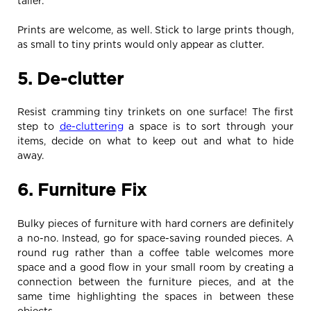
taller.
Prints are welcome, as well. Stick to large prints though,
as small to tiny prints would only appear as clutter.
5. De-clutter
Resist cramming tiny trinkets on one surface! The first
step to
de-cluttering
a space is to sort through your
items, decide on what to keep out and what to hide
away.
6. Furniture Fix
Bulky pieces of furniture with hard corners are definitely
a no-no. Instead, go for space-saving rounded pieces. A
round rug rather than a coffee table welcomes more
space and a good flow in your small room by creating a
connection between the furniture pieces, and at the
same time highlighting the spaces in between these
objects.