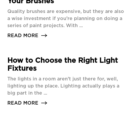
Your Brushes
Quality brushes are expensive, but they are also
a wise investment if you’re planning on doing a
series of paint projects. With ...
READ MORE
How to Choose the Right Light
Fixtures
The lights in a room aren’t just there for, well,
lighting up the place. Lighting actually plays a
big part in the ...
READ MORE