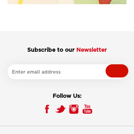
Subscribe to our
Newsletter
Follow Us: