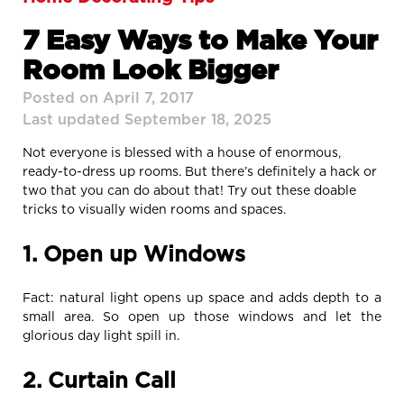
7 Easy Ways to Make Your
Room Look Bigger
Posted on April 7, 2017
Last updated September 18, 2025
Not everyone is blessed with a house of enormous,
ready-to-dress up rooms. But there’s definitely a hack or
two that you can do about that! Try out these doable
tricks to visually widen rooms and spaces.
1. Open up Windows
Fact: natural light opens up space and adds depth to a
small area. So open up those windows and let the
glorious day light spill in.
2. Curtain Call