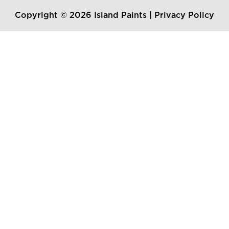
Copyright © 2026 Island Paints |
Privacy Policy