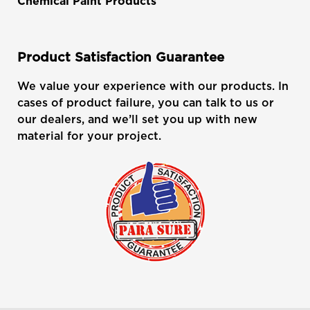
Chemical Paint Products
Product Satisfaction Guarantee
We value your experience with our products. In
cases of product failure, you can talk to us or
our dealers, and we’ll set you up with new
material for your project.