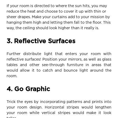
If your room is directed to where the sun hits, you may
reduce the heat and choose to cover it up with thin or
sheer drapes. Make your curtains add to your mission by
hanging them high and letting them fall to the floor. This
way, the ceiling should look higher than it really is.
3. Reflective Surfaces
Further distribute light that enters your room with
reflective surfaces! Position your mirrors, as well as glass
tables and other see-through furniture in areas that
would allow it to catch and bounce light around the
room.
4. Go Graphic
Trick the eyes by incorporating patterns and prints into
your room design. Horizontal stripes would lengthen
your room while vertical stripes would make it look