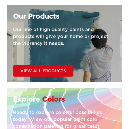
Our Products
Our line of high quality paints and
products will give your home or project
the vibrancy it needs.
VIEW ALL PRODUCTS
Explore
Colors
Ready to explore colorful possibiliies
today? View our popular paint colo
combination palettes for great color