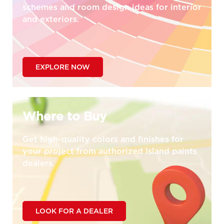
schemes and room design ideas for interior
and exteriors.
EXPLORE NOW
Where to Buy
Get high-quality colors and finishes for
your project from authorized Island paints
dealers.
LOOK FOR A DEALER