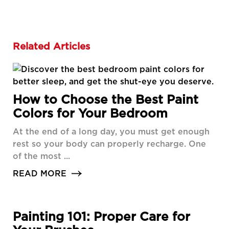
Related Articles
How to Choose the Best Paint
Colors for Your Bedroom
At the end of a long day, you must get enough
rest so your body can properly recharge. One
of the most ...
READ MORE
Painting 101: Proper Care for