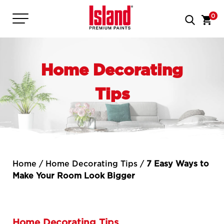
0
Home Decorating
Tips
Home
/
Home Decorating Tips
/
7 Easy Ways to
Make Your Room Look Bigger
Home Decorating Tips