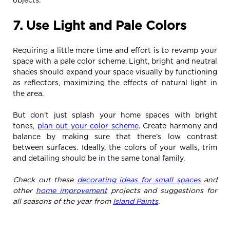
7. Use Light and Pale Colors
Requiring a little more time and effort is to revamp your
space with a pale color scheme. Light, bright and neutral
shades should expand your space visually by functioning
as reflectors, maximizing the effects of natural light in
the area.
But don’t just splash your home spaces with bright
tones,
plan out your color scheme
. Create harmony and
balance by making sure that there’s low contrast
between surfaces. Ideally, the colors of your walls, trim
and detailing should be in the same tonal family.
Check out these
decorating ideas for small spaces
and
other
home improvement
projects and suggestions for
all seasons of the year from
Island Paints
.